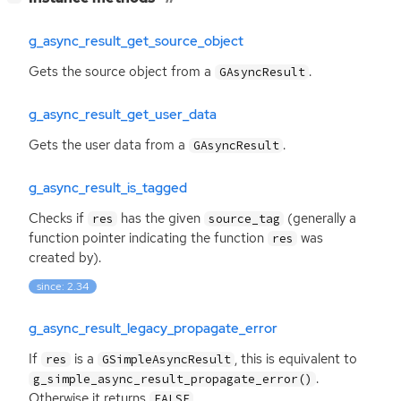
g_async_result_get_source_object
Gets the source object from a
.
GAsyncResult
g_async_result_get_user_data
Gets the user data from a
.
GAsyncResult
g_async_result_is_tagged
Checks if
has the given
(generally a
res
source_tag
function pointer indicating the function
was
res
created by).
since: 2.34
g_async_result_legacy_propagate_error
If
is a
, this is equivalent to
res
GSimpleAsyncResult
.
g_simple_async_result_propagate_error()
Otherwise it returns
.
FALSE