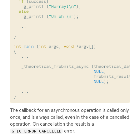
if
(
success
)
g_printf
(
"Hurray!
\n
"
);
else
g_printf
(
"Uh oh!
\n
"
);
...
}
int
main
(
int
argc
,
void
*
argv
[])
{
...
_theoretical_frobnitz_async
(
theoretical_data
,
NULL
,
frobnitz_result_fu
NULL
);
...
}
The callback for an asynchronous operation is called only
once, and is always called, even in the case of a cancelled
operation. On cancellation the result is a
error.
G_IO_ERROR_CANCELLED