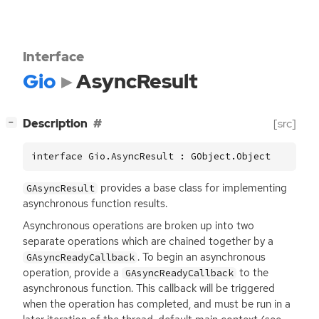
Interface
Gio
AsyncResult
[
]
Description
[src]
−
interface Gio.AsyncResult : GObject.Object
provides a base class for implementing
GAsyncResult
asynchronous function results.
Asynchronous operations are broken up into two
separate operations which are chained together by a
. To begin an asynchronous
GAsyncReadyCallback
operation, provide a
to the
GAsyncReadyCallback
asynchronous function. This callback will be triggered
when the operation has completed, and must be run in a