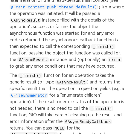
later iteration of the thread-default main context (see
) from where
g_main_context_push_thread_default()
the operation was initiated. It will be passed a
instance filled with the details of the
GAsyncResult
operation’s success or failure, the object the
asynchronous function was started for and any error
codes returned. The asynchronous callback function is
then expected to call the corresponding
_finish()
function, passing the object the function was called for,
the
instance, and (optionally) an
GAsyncResult
error
to grab any error conditions that may have occurred.
The
function for an operation takes the
_finish()
generic result (of type
) and returns the
GAsyncResult
specific result that the operation in question yields (e.g. a
for a “enumerate children”
GFileEnumerator
operation). If the result or error status of the operation is
not needed, there is no need to call the
_finish()
function;
GIO
will take care of cleaning up the result and
error information after the
GAsyncReadyCallback
returns. You can pass
for the
NULL