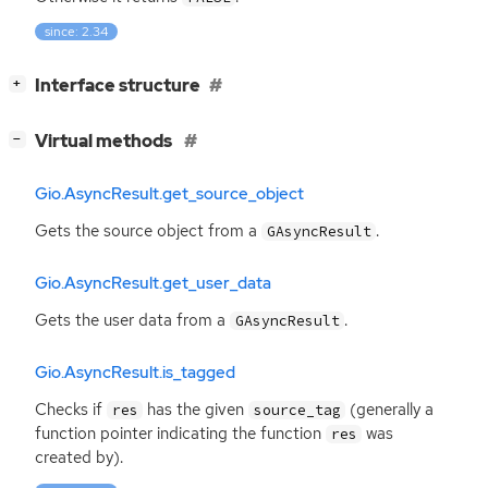
since: 2.34
[
]
Interface structure
+
[
]
Virtual methods
−
Gio.AsyncResult.get_source_object
Gets the source object from a
.
GAsyncResult
Gio.AsyncResult.get_user_data
Gets the user data from a
.
GAsyncResult
Gio.AsyncResult.is_tagged
Checks if
has the given
(generally a
res
source_tag
function pointer indicating the function
was
res
created by).