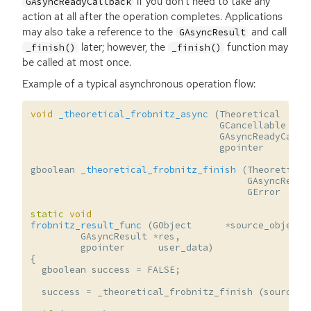
if you don’t need to take any
GAsyncReadyCallback
action at all after the operation completes. Applications
may also take a reference to the
and call
GAsyncResult
later; however, the
function may
_finish()
_finish()
be called at most once.
Example of a typical asynchronous operation flow:
void
_theoretical_frobnitz_async
(
Theoretical
GCancellable
GAsyncReadyCallb
gpointer
gboolean
_theoretical_frobnitz_finish
(
Theoretical
GAsyncResul
GError
static
void
frobnitz_result_func
(
GObject
*
source_object
,
GAsyncResult
*
res
,
gpointer
user_data
)
{
gboolean
success
=
FALSE
;
success
=
_theoretical_frobnitz_finish
(
source_o