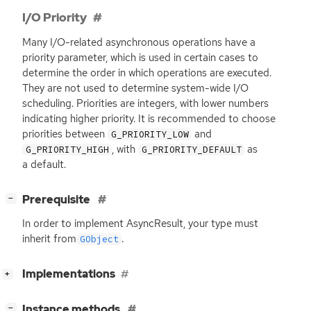
I/O Priority
Many I/O-related asynchronous operations have a
priority parameter, which is used in certain cases to
determine the order in which operations are executed.
They are not used to determine system-wide I/O
scheduling. Priorities are integers, with lower numbers
indicating higher priority. It is recommended to choose
priorities between
and
G_PRIORITY_LOW
, with
as
G_PRIORITY_HIGH
G_PRIORITY_DEFAULT
a default.
[
]
Prerequisite
−
In order to implement AsyncResult, your type must
inherit from
.
GObject
[
]
Implementations
+
[
]
Instance methods
−