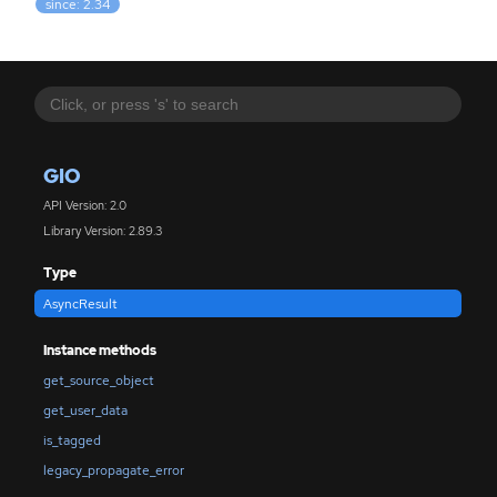
since: 2.34
GIO
API Version: 2.0
Library Version: 2.89.3
Type
AsyncResult
Instance methods
get_source_object
get_user_data
is_tagged
legacy_propagate_error