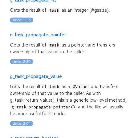
Gets the result of
as an integer (#gssize).
task
since: 2.36
g_task_propagate_pointer
Gets the result of
as a pointer, and transfers
task
ownership of that value to the caller.
since: 2.36
g_task_propagate_value
Gets the result of
as a
, and transfers
task
GValue
ownership of that value to the caller. As with
g_task_return_value(), this is a generic low-level method;
and the like will usually
g_task_propagate_pointer()
be more useful for C code.
since: 2.64