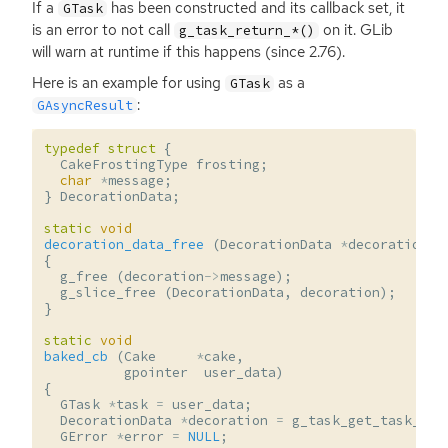
If a
has been constructed and its callback set, it
GTask
is an error to not call
on it. GLib
g_task_return_*()
will warn at runtime if this happens (since 2.76).
Here is an example for using
as a
GTask
:
GAsyncResult
typedef
struct
{
CakeFrostingType
frosting
;
char
*
message
;
}
DecorationData
;
static
void
decoration_data_free
(
DecorationData
*
decoration
)
{
g_free
(
decoration
->
message
);
g_slice_free
(
DecorationData
,
decoration
);
}
static
void
baked_cb
(
Cake
*
cake
,
gpointer
user_data
)
{
GTask
*
task
=
user_data
;
DecorationData
*
decoration
=
g_task_get_task_dat
GError
*
error
=
NULL
;