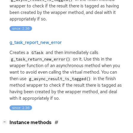
wrapper to check if the result there is tagged as having
been created by the wrapper method, and deal with it
appropriately if so.
since: 2.36
g_task_report_new_error
Creates a
and then immediately calls
GTask
on it. Use this in the
g_task_return_new_error()
wrapper function of an asynchronous method when you
want to avoid even calling the virtual method. You can
then use
in the finish
g_async_result_is_tagged()
method wrapper to check if the result there is tagged as
having been created by the wrapper method, and deal
with it appropriately if so.
since: 2.36
[
]
Instance methods
−