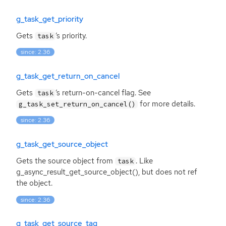
g_task_get_priority
Gets
‘
s priority.
task
since: 2.36
g_task_get_return_on_cancel
Gets
‘
s return-on-cancel flag. See
task
for more details.
g_task_set_return_on_cancel()
since: 2.36
g_task_get_source_object
Gets the source object from
. Like
task
g_async_result_get_source_object(), but does not ref
the object.
since: 2.36
g_task_get_source_tag