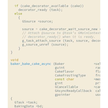
if
(
cake_decorator_available
(
cake
))
decorator_ready
(
task
);
else
{
GSource
*
source
;
source
=
cake_decorator_wait_source_new
(
cak
// Attach @source to @task’s GMainContext an
// decorator_ready() when it is ready.
g_task_attach_source
(
task
,
source
,
decorato
g_source_unref
(
source
);
}
}
void
baker_bake_cake_async
(
Baker
*
self
,
guint
radius
CakeFlavor
flavor
CakeFrostingType
frosti
const
char
*
messag
gint
priori
GCancellable
*
cancel
GAsyncReadyCallback
callba
gpointer
user_d
{
GTask
*
task
;
BakingData
*
bd
;