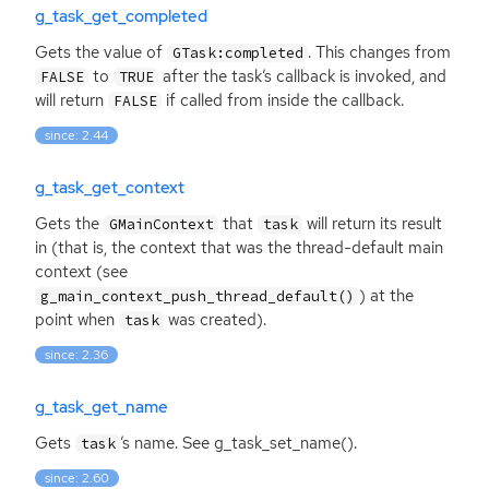
g_task_get_completed
Gets the value of
. This changes from
GTask:completed
to
after the task’s callback is invoked, and
FALSE
TRUE
will return
if called from inside the callback.
FALSE
since: 2.44
g_task_get_context
Gets the
that
will return its result
GMainContext
task
in (that is, the context that was the thread-default main
context (see
) at the
g_main_context_push_thread_default()
point when
was created).
task
since: 2.36
g_task_get_name
Gets
’s name. See g_task_set_name().
task
since: 2.60