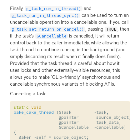
Finally,
and
g_task_run_in_thread()
can be used to turn an
g_task_run_in_thread_sync()
uncancellable operation into a cancellable one. If you call
, passing
, then
g_task_set_return_on_cancel()
TRUE
if the task’s
is cancelled, it will return
GCancellable
control back to the caller immediately, while allowing the
task thread to continue running in the background (and
simply discarding its result when it finally does finish).
Provided that the task thread is careful about how it
uses locks and other externally-visible resources, this
allows you to make ‘GLib-friendly’ asynchronous and
cancellable synchronous variants of blocking APIs.
Cancelling a task:
static
void
bake_cake_thread
(
GTask
*
task
,
gpointer
source_object
,
gpointer
task_data
,
GCancellable
*
cancellable
)
{
Baker
*
self
=
source_object
;