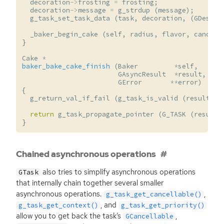
decoration
->
frosting
=
frosting
;
decoration
->
message
=
g_strdup
(
message
);
g_task_set_task_data
(
task
,
decoration
,
(
GDestro
_baker_begin_cake
(
self
,
radius
,
flavor
,
cancell
}
Cake
*
baker_bake_cake_finish
(
Baker
*
self
,
GAsyncResult
*
result
,
GError
**
error
)
{
g_return_val_if_fail
(
g_task_is_valid
(
result
,
s
return
g_task_propagate_pointer
(
G_TASK
(
result
)
}
Chained asynchronous operations
also tries to simplify asynchronous operations
GTask
that internally chain together several smaller
asynchronous operations.
,
g_task_get_cancellable()
, and
g_task_get_context()
g_task_get_priority()
allow you to get back the task’s
,
GCancellable