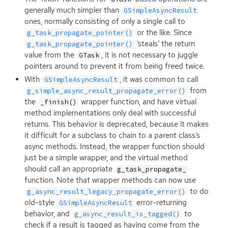
generally much simpler than
GSimpleAsyncResult
ones, normally consisting of only a single call to
or the like. Since
g_task_propagate_pointer()
‘steals’ the return
g_task_propagate_pointer()
value from the
, it is not necessary to juggle
GTask
pointers around to prevent it from being freed twice.
With
, it was common to call
GSimpleAsyncResult
from
g_simple_async_result_propagate_error()
the
wrapper function, and have virtual
_finish()
method implementations only deal with successful
returns. This behavior is deprecated, because it makes
it difficult for a subclass to chain to a parent class’s
async methods. Instead, the wrapper function should
just be a simple wrapper, and the virtual method
should call an appropriate
g_task_propagate_
function. Note that wrapper methods can now use
to do
g_async_result_legacy_propagate_error()
old-style
error-returning
GSimpleAsyncResult
behavior, and
to
g_async_result_is_tagged()
check if a result is tagged as having come from the