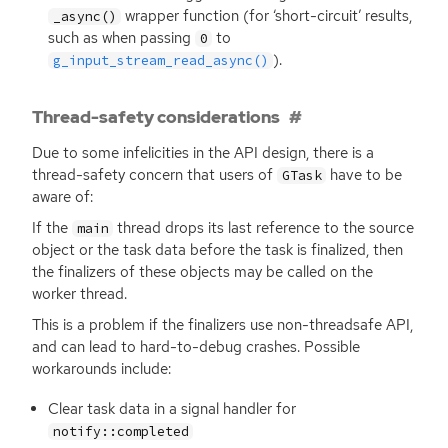
wrapper function (for ‘short-circuit’ results,
_async()
such as when passing
to
0
).
g_input_stream_read_async()
Thread-safety considerations
Due to some infelicities in the
API
design, there is a
thread-safety concern that users of
have to be
GTask
aware of:
If the
thread drops its last reference to the source
main
object or the task data before the task is finalized, then
the finalizers of these objects may be called on the
worker thread.
This is a problem if the finalizers use non-threadsafe
API
,
and can lead to hard-to-debug crashes. Possible
workarounds include:
Clear task data in a signal handler for
notify::completed