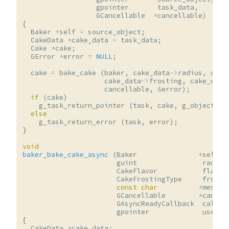
gpointer
task_data
,
GCancellable
*
cancellable
)
{
Baker
*
self
=
source_object
;
CakeData
*
cake_data
=
task_data
;
Cake
*
cake
;
GError
*
error
=
NULL
;
cake
=
bake_cake
(
baker
,
cake_data
->
radius
,
cake
cake_data
->
frosting
,
cake_data
cancellable
,
&
error
);
if
(
cake
)
g_task_return_pointer
(
task
,
cake
,
g_object_un
else
g_task_return_error
(
task
,
error
);
}
void
baker_bake_cake_async
(
Baker
*
self
,
guint
radius
CakeFlavor
flavor
CakeFrostingType
frosti
const
char
*
messag
GCancellable
*
cancel
GAsyncReadyCallback
callba
gpointer
user_d
{
CakeData
*
cake_data
;