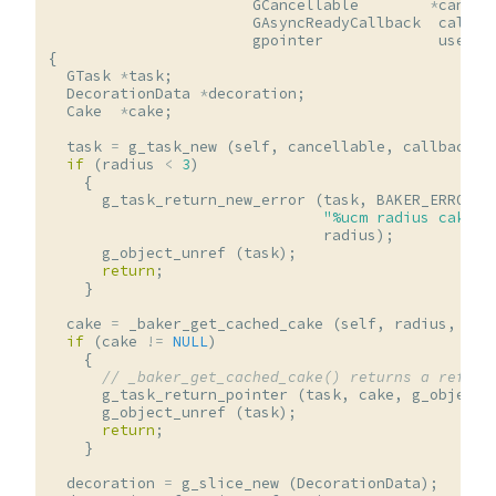
GCancellable
*
cancel
GAsyncReadyCallback
callba
gpointer
user_d
{
GTask
*
task
;
DecorationData
*
decoration
;
Cake
*
cake
;
task
=
g_task_new
(
self
,
cancellable
,
callback
,
if
(
radius
<
3
)
{
g_task_return_new_error
(
task
,
BAKER_ERROR
,
"%ucm radius cakes 
radius
);
g_object_unref
(
task
);
return
;
}
cake
=
_baker_get_cached_cake
(
self
,
radius
,
fla
if
(
cake
!=
NULL
)
{
// _baker_get_cached_cake() returns a reffed
g_task_return_pointer
(
task
,
cake
,
g_object_
g_object_unref
(
task
);
return
;
}
decoration
=
g_slice_new
(
DecorationData
);