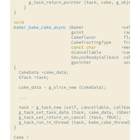
g_task_return_pointer
(
task
,
cake
,
g_object_
}
}
void
baker_bake_cake_async
(
Baker
*
self
,
guint
radius
CakeFlavor
flavor
CakeFrostingType
frosti
const
char
*
messag
GCancellable
*
cancel
GAsyncReadyCallback
callba
gpointer
user_d
{
CakeData
*
cake_data
;
GTask
*
task
;
cake_data
=
g_slice_new
(
CakeData
);
...
task
=
g_task_new
(
self
,
cancellable
,
callback
,
g_task_set_task_data
(
task
,
cake_data
,
(
GDestroy
g_task_set_return_on_cancel
(
task
,
TRUE
);
g_task_run_in_thread
(
task
,
bake_cake_thread
);
}
Cake
*