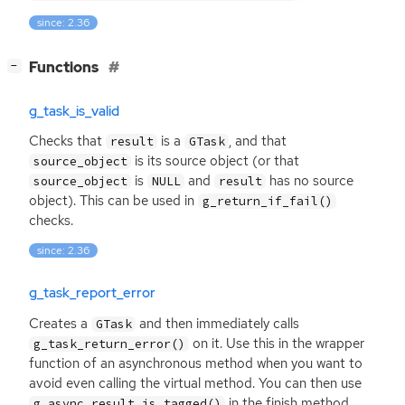
since: 2.36
[
]
Functions
−
g_task_is_valid
Checks that
is a
, and that
result
GTask
is its source object (or that
source_object
is
and
has no source
source_object
NULL
result
object). This can be used in
g_return_if_fail()
checks.
since: 2.36
g_task_report_error
Creates a
and then immediately calls
GTask
on it. Use this in the wrapper
g_task_return_error()
function of an asynchronous method when you want to
avoid even calling the virtual method. You can then use
in the finish method
g_async_result_is_tagged()