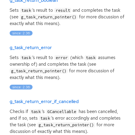
g_task_return_boolean
Sets
‘
s result to
and completes the task
task
result
(see
for more discussion of
g_task_return_pointer()
exactly what this means).
since: 2.36
g_task_return_error
Sets
‘
s result to
(which
assumes
task
error
task
ownership of) and completes the task (see
for more discussion of
g_task_return_pointer()
exactly what this means).
since: 2.36
g_task_return_error_if_cancelled
Checks if
‘
s
has been cancelled,
task
GCancellable
and if so, sets
‘
s error accordingly and completes
task
the task (see
for more
g_task_return_pointer()
discussion of exactly what this means).