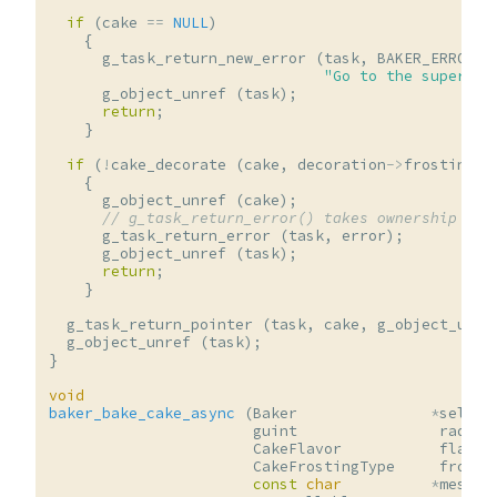
if
(
cake
==
NULL
)
{
g_task_return_new_error
(
task
,
BAKER_ERROR
,
"Go to the supermar
g_object_unref
(
task
);
return
;
}
if
(
!
cake_decorate
(
cake
,
decoration
->
frosting
,
{
g_object_unref
(
cake
);
// g_task_return_error() takes ownership of 
g_task_return_error
(
task
,
error
);
g_object_unref
(
task
);
return
;
}
g_task_return_pointer
(
task
,
cake
,
g_object_unre
g_object_unref
(
task
);
}
void
baker_bake_cake_async
(
Baker
*
self
,
guint
radius
CakeFlavor
flavor
CakeFrostingType
frosti
const
char
*
messag