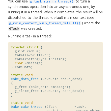
You can use
to turn a
g_task_run_in_thread()
synchronous operation into an asynchronous one, by
running it in a thread. When it completes, the result will be
dispatched to the thread-default main context (see
) where the
g_main_context_push_thread_default()
was created.
GTask
Running a task in a thread:
typedef
struct
{
guint
radius
;
CakeFlavor
flavor
;
CakeFrostingType
frosting
;
char
*
message
;
}
CakeData
;
static
void
cake_data_free
(
CakeData
*
cake_data
)
{
g_free
(
cake_data
->
message
);
g_slice_free
(
CakeData
,
cake_data
);
}
static
void
bake_cake_thread
(
GTask
*
task
,
gpointer
source_object
,