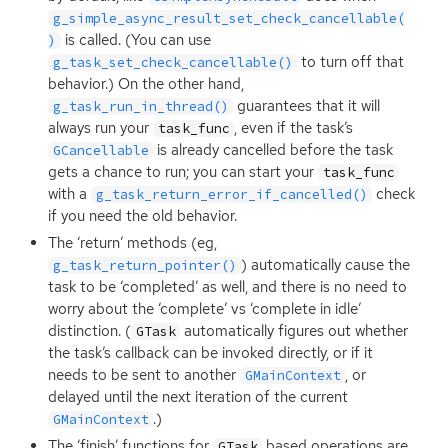
g_simple_async_result_set_check_cancellable(
is called. (You can use
)
to turn off that
g_task_set_check_cancellable()
behavior.) On the other hand,
guarantees that it will
g_task_run_in_thread()
always run your
, even if the task’s
task_func
is already cancelled before the task
GCancellable
gets a chance to run; you can start your
task_func
with a
check
g_task_return_error_if_cancelled()
if you need the old behavior.
The ‘return’ methods (eg,
) automatically cause the
g_task_return_pointer()
task to be ‘completed’ as well, and there is no need to
worry about the ‘complete’ vs ‘complete in idle’
distinction. (
automatically figures out whether
GTask
the task’s callback can be invoked directly, or if it
needs to be sent to another
, or
GMainContext
delayed until the next iteration of the current
.)
GMainContext
The ‘finish’ functions for
based operations are
GTask