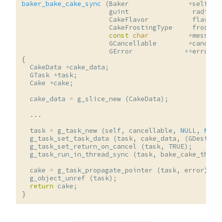
baker_bake_cake_sync
(
Baker
*
self
,
guint
radius
,
CakeFlavor
flavor
,
CakeFrostingType
frostin
const
char
*
message
GCancellable
*
cancell
GError
**
error
)
{
CakeData
*
cake_data
;
GTask
*
task
;
Cake
*
cake
;
cake_data
=
g_slice_new
(
CakeData
);
...
task
=
g_task_new
(
self
,
cancellable
,
NULL
,
NULL
g_task_set_task_data
(
task
,
cake_data
,
(
GDestroy
g_task_set_return_on_cancel
(
task
,
TRUE
);
g_task_run_in_thread_sync
(
task
,
bake_cake_threa
cake
=
g_task_propagate_pointer
(
task
,
error
);
g_object_unref
(
task
);
return
cake
;
}