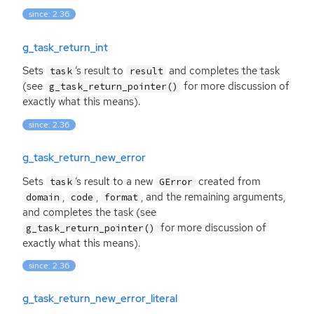
since: 2.36
g_task_return_int
Sets
‘
s result to
and completes the task
task
result
(see
for more discussion of
g_task_return_pointer()
exactly what this means).
since: 2.36
g_task_return_new_error
Sets
‘
s result to a new
created from
task
GError
,
,
, and the remaining arguments,
domain
code
format
and completes the task (see
for more discussion of
g_task_return_pointer()
exactly what this means).
since: 2.36
g_task_return_new_error_literal