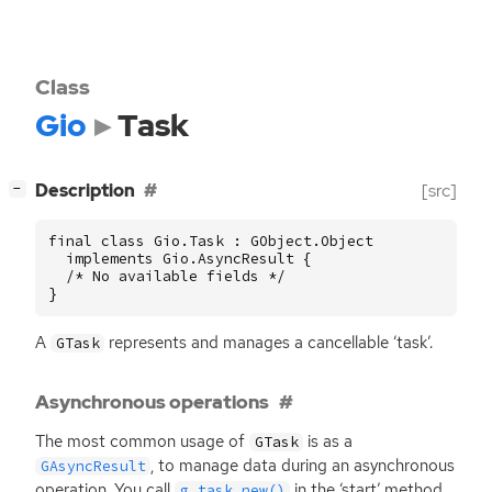
Class
Gio
Task
[
]
Description
[src]
−
final class Gio.Task : GObject.Object

  implements Gio.AsyncResult {

  /* No available fields */

}
A
represents and manages a cancellable ‘task’.
GTask
Asynchronous operations
The most common usage of
is as a
GTask
, to manage data during an asynchronous
GAsyncResult
operation. You call
in the ‘start’ method,
g_task_new()