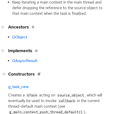
Keep iterating a main context in the main thread and
defer dropping the reference to the source object to
that main context when the task is finalized.
[
]
Ancestors
−
GObject
[
]
Implements
−
GAsyncResult
[
]
Constructors
−
g_task_new
Creates a
acting on
, which will
GTask
source_object
eventually be used to invoke
in the current
callback
thread-default main context (see
).
g_main_context_push_thread_default()