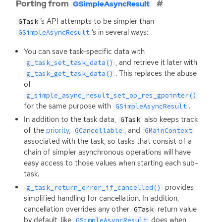
Porting from
GSimpleAsyncResult
’s
API
attempts to be simpler than
GTask
’s in several ways:
GSimpleAsyncResult
You can save task-specific data with
, and retrieve it later with
g_task_set_task_data()
. This replaces the abuse
g_task_get_task_data()
of
g_simple_async_result_set_op_res_gpointer()
for the same purpose with
.
GSimpleAsyncResult
In addition to the task data,
also keeps track
GTask
of the
priority
,
, and
GCancellable
GMainContext
associated with the task, so tasks that consist of a
chain of simpler asynchronous operations will have
easy access to those values when starting each sub-
task.
provides
g_task_return_error_if_cancelled()
simplified handling for cancellation. In addition,
cancellation overrides any other
return value
GTask
by default, like
does when
GSimpleAsyncResult