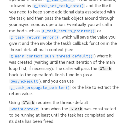
followed by
and the like if
g_task_set_task_data()
you need to keep some additional data associated with
the task, and then pass the task object around through
your asynchronous operation. Eventually, you will call a
method such as
or
g_task_return_pointer()
, which will save the value you
g_task_return_error()
give it and then invoke the task’s callback function in the
thread-default main context (see
) where it
g_main_context_push_thread_default()
was created (waiting until the next iteration of the main
loop first, if necessary). The caller will pass the
GTask
back to the operation’s finish function (as a
), and you can use
GAsyncResult
or the like to extract the
g_task_propagate_pointer()
return value.
Using
requires the thread-default
GTask
from when the
was constructed
GMainContext
GTask
to be running at least until the task has completed and
its data has been freed.