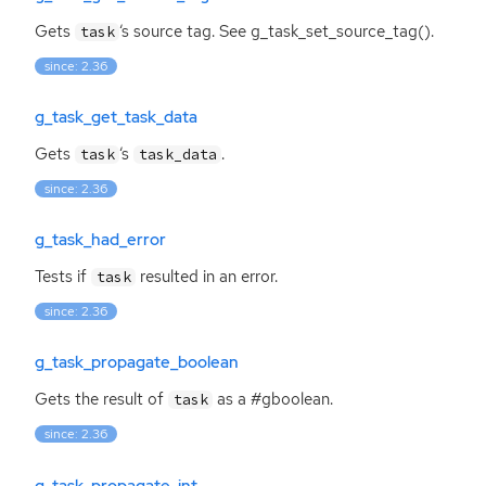
Gets
‘
s source tag. See g_task_set_source_tag().
task
since: 2.36
g_task_get_task_data
Gets
‘
s
.
task
task_data
since: 2.36
g_task_had_error
Tests if
resulted in an error.
task
since: 2.36
g_task_propagate_boolean
Gets the result of
as a #gboolean.
task
since: 2.36
g_task_propagate_int