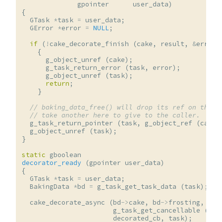
gpointer
user_data
)
{
GTask
*
task
=
user_data
;
GError
*
error
=
NULL
;
if
(
!
cake_decorate_finish
(
cake
,
result
,
&
error
)
{
g_object_unref
(
cake
);
g_task_return_error
(
task
,
error
);
g_object_unref
(
task
);
return
;
}
// baking_data_free() will drop its ref on the c
// take another here to give to the caller.
g_task_return_pointer
(
task
,
g_object_ref
(
cake
)
g_object_unref
(
task
);
}
static
gboolean
decorator_ready
(
gpointer
user_data
)
{
GTask
*
task
=
user_data
;
BakingData
*
bd
=
g_task_get_task_data
(
task
);
cake_decorate_async
(
bd
->
cake
,
bd
->
frosting
,
bd
-
g_task_get_cancellable
(
tas
decorated_cb
,
task
);