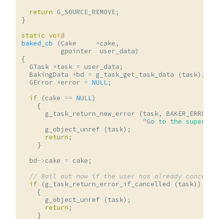
return
G_SOURCE_REMOVE
;
}
static
void
baked_cb
(
Cake
*
cake
,
gpointer
user_data
)
{
GTask
*
task
=
user_data
;
BakingData
*
bd
=
g_task_get_task_data
(
task
);
GError
*
error
=
NULL
;
if
(
cake
==
NULL
)
{
g_task_return_new_error
(
task
,
BAKER_ERROR
,
"Go to the supermar
g_object_unref
(
task
);
return
;
}
bd
->
cake
=
cake
;
// Bail out now if the user has already cancelle
if
(
g_task_return_error_if_cancelled
(
task
))
{
g_object_unref
(
task
);
return
;
}