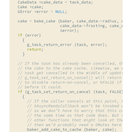
CakeData
*
cake_data
=
task_data
;
Cake
*
cake
;
GError
*
error
=
NULL
;
cake
=
bake_cake
(
baker
,
cake_data
->
radius
,
cake
cake_data
->
frosting
,
cake_data
&
error
);
if
(
error
)
{
g_task_return_error
(
task
,
error
);
return
;
}
// If the task has already been cancelled, then 
// the cake to the cake cache. Likewise, we don’
// task get cancelled in the middle of updating 
// g_task_set_return_on_cancel() will return %TR
// to disable return-on-cancel, or %FALSE if the
// before it could.
if
(
g_task_set_return_on_cancel
(
task
,
FALSE
))
{
// If the caller cancels at this point, thei
// GAsyncReadyCallback won’t be invoked unti
// so we don’t have to worry that this code 
// the same time as that code does. But if t
// other functions that might look at the ca
// then we’d probably need a GMutex here as 
baker_add_cake_to_cache
(
baker
,
cake
);