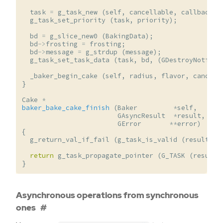
task
=
g_task_new
(
self
,
cancellable
,
callback
,
g_task_set_priority
(
task
,
priority
);
bd
=
g_slice_new0
(
BakingData
);
bd
->
frosting
=
frosting
;
bd
->
message
=
g_strdup
(
message
);
g_task_set_task_data
(
task
,
bd
,
(
GDestroyNotify
)
_baker_begin_cake
(
self
,
radius
,
flavor
,
cancell
}
Cake
*
baker_bake_cake_finish
(
Baker
*
self
,
GAsyncResult
*
result
,
GError
**
error
)
{
g_return_val_if_fail
(
g_task_is_valid
(
result
,
s
return
g_task_propagate_pointer
(
G_TASK
(
result
)
}
Asynchronous operations from synchronous
ones