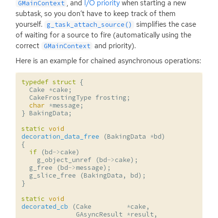
, and
I/O priority
when starting a new
GMainContext
subtask, so you don’t have to keep track of them
yourself.
simplifies the case
g_task_attach_source()
of waiting for a source to fire (automatically using the
correct
and priority).
GMainContext
Here is an example for chained asynchronous operations:
typedef
struct
{
Cake
*
cake
;
CakeFrostingType
frosting
;
char
*
message
;
}
BakingData
;
static
void
decoration_data_free
(
BakingData
*
bd
)
{
if
(
bd
->
cake
)
g_object_unref
(
bd
->
cake
);
g_free
(
bd
->
message
);
g_slice_free
(
BakingData
,
bd
);
}
static
void
decorated_cb
(
Cake
*
cake
,
GAsyncResult
*
result
,