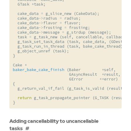
GTask
*
task
;
cake_data
=
g_slice_new
(
CakeData
);
cake_data
->
radius
=
radius
;
cake_data
->
flavor
=
flavor
;
cake_data
->
frosting
=
frosting
;
cake_data
->
message
=
g_strdup
(
message
);
task
=
g_task_new
(
self
,
cancellable
,
callback
,
g_task_set_task_data
(
task
,
cake_data
,
(
GDestroy
g_task_run_in_thread
(
task
,
bake_cake_thread
);
g_object_unref
(
task
);
}
Cake
*
baker_bake_cake_finish
(
Baker
*
self
,
GAsyncResult
*
result
,
GError
**
error
)
{
g_return_val_if_fail
(
g_task_is_valid
(
result
,
s
return
g_task_propagate_pointer
(
G_TASK
(
result
)
}
Adding cancellability to uncancellable
tasks