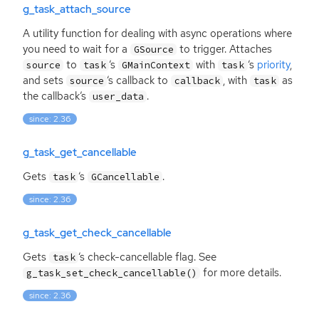
g_task_attach_source
A utility function for dealing with async operations where
you need to wait for a
to trigger. Attaches
GSource
to
‘
s
with
‘
s
priority
,
source
task
GMainContext
task
and sets
‘
s callback to
, with
as
source
callback
task
the callback’s
.
user_data
since: 2.36
g_task_get_cancellable
Gets
‘
s
.
task
GCancellable
since: 2.36
g_task_get_check_cancellable
Gets
‘
s check-cancellable flag. See
task
for more details.
g_task_set_check_cancellable()
since: 2.36