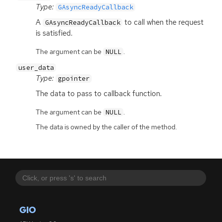
Type:
GAsyncReadyCallback
A
to call when the request
GAsyncReadyCallback
is satisfied.
The argument can be
.
NULL
user_data
Type:
gpointer
The data to pass to callback function.
The argument can be
.
NULL
The data is owned by the caller of the method.
GIO