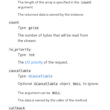
The length of the array is specified in the
count
argument.
The returned data is owned by the instance.
count
Type:
gsize
The number of bytes that will be read from
the stream.
io_priority
Type:
int
The
I/O priority
of the request.
cancellable
Type:
GCancellable
Optional
object,
to ignore.
GCancellable
NULL
The argument can be
.
NULL
The data is owned by the caller of the method.
callback