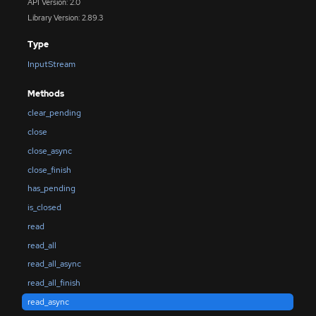
API Version: 2.0
Library Version: 2.89.3
Type
InputStream
Methods
clear_pending
close
close_async
close_finish
has_pending
is_closed
read
read_all
read_all_async
read_all_finish
read_async