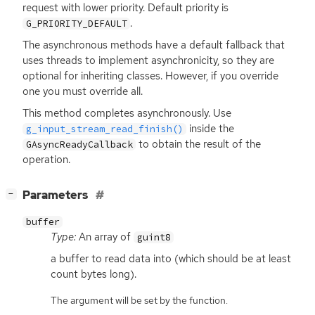
request with lower priority. Default priority is
.
G_PRIORITY_DEFAULT
The asynchronous methods have a default fallback that
uses threads to implement asynchronicity, so they are
optional for inheriting classes. However, if you override
one you must override all.
This method completes asynchronously. Use
inside the
g_input_stream_read_finish()
to obtain the result of the
GAsyncReadyCallback
operation.
[
]
Parameters
−
buffer
Type:
An array of
guint8
a buffer to read data into (which should be at least
count bytes long).
The argument will be set by the function.