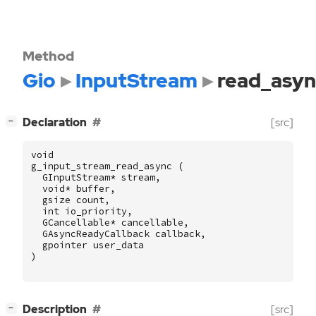
Method
Gio
InputStream
read_asyn
[
]
Declaration
[src]
−
void
g_input_stream_read_async
(
GInputStream
*
stream
,
void
*
buffer
,
gsize
count
,
int
io_priority
,
GCancellable
*
cancellable
,
GAsyncReadyCallback
callback
,
gpointer
user_data
)
[
]
Description
[src]
−