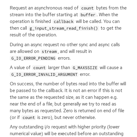
Request an asynchronous read of
bytes from the
count
stream into the buffer starting at
. When the
buffer
operation is finished
will be called. You can
callback
then call
to get the
g_input_stream_read_finish()
result of the operation.
During an async request no other sync and async calls
are allowed on
, and will result in
stream
errors.
G_IO_ERROR_PENDING
A value of
larger than
will cause a
count
G_MAXSSIZE
error.
G_IO_ERROR_INVALID_ARGUMENT
On success, the number of bytes read into the buffer will
be passed to the callback. It is not an error if this is not
the same as the requested size, as it can happen e.g.
near the end of a file, but generally we try to read as
many bytes as requested. Zero is returned on end of file
(or if
is zero), but never otherwise.
count
Any outstanding i/o request with higher priority (lower
numerical value) will be executed before an outstanding