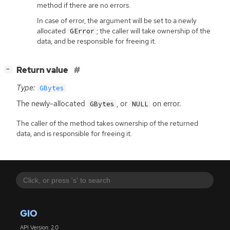
method if there are no errors.
In case of error, the argument will be set to a newly
allocated
; the caller will take ownership of the
GError
data, and be responsible for freeing it.
[
]
Return value
−
Type:
GBytes
The newly-allocated
, or
on error.
GBytes
NULL
The caller of the method takes ownership of the returned
data, and is responsible for freeing it.
GIO
API Version: 2.0