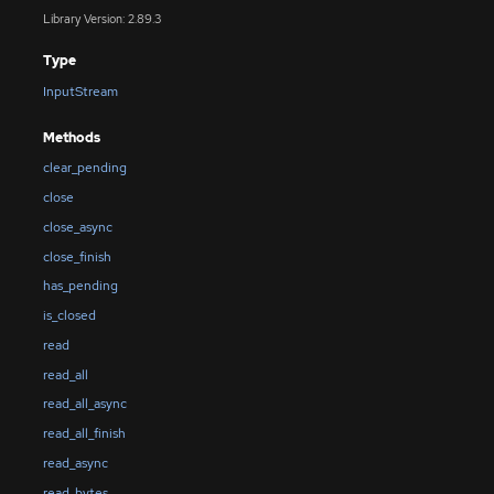
Library Version: 2.89.3
Type
InputStream
Methods
clear_pending
close
close_async
close_finish
has_pending
is_closed
read
read_all
read_all_async
read_all_finish
read_async
read_bytes