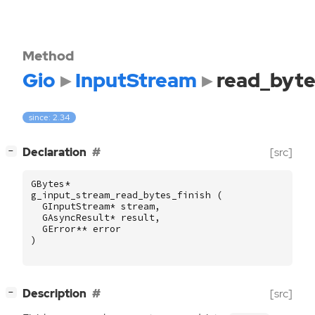
Method
Gio
InputStream
read_byte
since: 2.34
[
]
Declaration
[src]
−
GBytes
*
g_input_stream_read_bytes_finish
(
GInputStream
*
stream
,
GAsyncResult
*
result
,
GError
**
error
)
[
]
Description
[src]
−