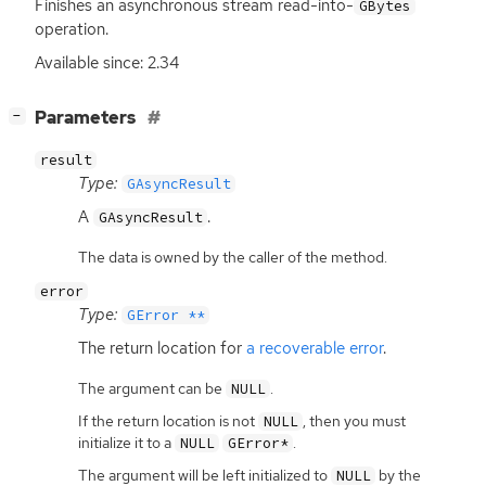
Finishes an asynchronous stream read-into-
GBytes
operation.
Available since: 2.34
[
]
Parameters
−
result
Type:
GAsyncResult
A
.
GAsyncResult
The data is owned by the caller of the method.
error
Type:
GError **
The return location for
a recoverable error
.
The argument can be
.
NULL
If the return location is not
, then you must
NULL
initialize it to a
.
NULL
GError*
The argument will be left initialized to
by the
NULL