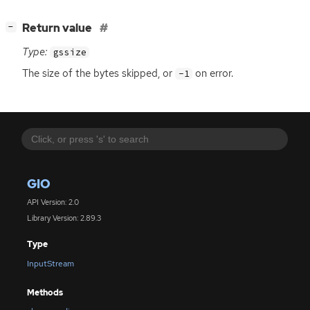
[
]
Return value
−
Type:
gssize
The size of the bytes skipped, or
on error.
-1
GIO
API Version: 2.0
Library Version: 2.89.3
Type
InputStream
Methods