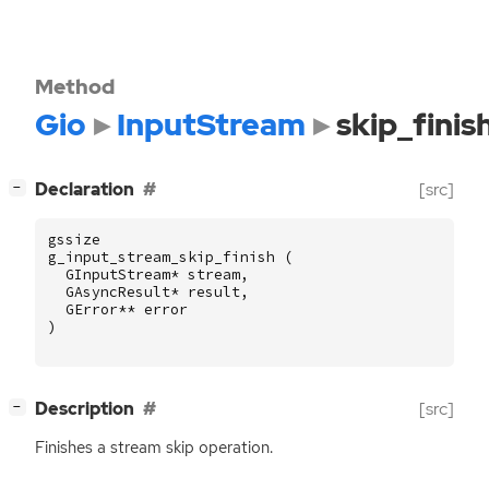
Method
Gio
InputStream
skip_finis
[
]
Declaration
[src]
−
gssize
g_input_stream_skip_finish
(
GInputStream
*
stream
,
GAsyncResult
*
result
,
GError
**
error
)
[
]
Description
[src]
−
Finishes a stream skip operation.