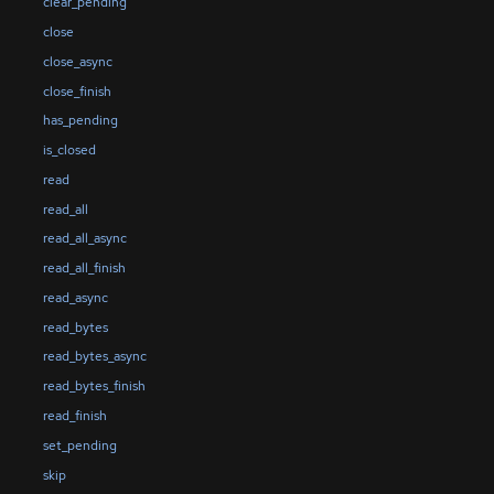
clear_pending
close
close_async
close_finish
has_pending
is_closed
read
read_all
read_all_async
read_all_finish
read_async
read_bytes
read_bytes_async
read_bytes_finish
read_finish
set_pending
skip