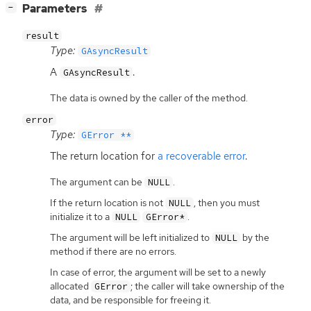
[
]
Parameters
−
result
Type:
GAsyncResult
A
.
GAsyncResult
The data is owned by the caller of the method.
error
Type:
GError **
The return location for
a recoverable error
.
The argument can be
.
NULL
If the return location is not
, then you must
NULL
initialize it to a
.
NULL
GError*
The argument will be left initialized to
by the
NULL
method if there are no errors.
In case of error, the argument will be set to a newly
allocated
; the caller will take ownership of the
GError
data, and be responsible for freeing it.