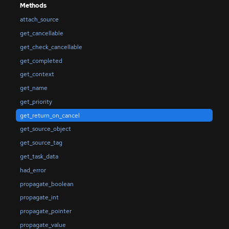
Methods
attach_source
get_cancellable
get_check_cancellable
get_completed
get_context
get_name
get_priority
get_return_on_cancel
get_source_object
get_source_tag
get_task_data
had_error
propagate_boolean
propagate_int
propagate_pointer
propagate_value