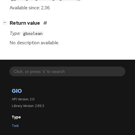
Available since: 2.36
[
]
Return value
−
Type:
gboolean
No description available.
GIO
API Version: 2.0
Library Version: 2.89.3
Type
Task