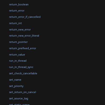
return_boolean
return_error
return_error_if_cancelled
return_int
return_new_error
return_new_error_literal
return_pointer
return_prefixed_error
return_value
run_in_thread
run_in_thread_sync
set_check_cancellable
set_name
set_priority
set_return_on_cancel
set_source_tag
set_static_name