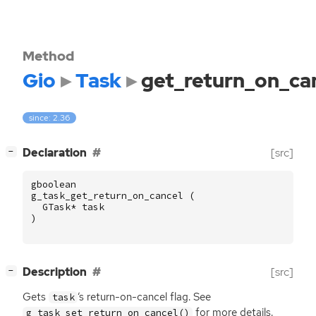
Method
Gio
Task
get_return_on_ca
since: 2.36
[
]
Declaration
[src]
−
gboolean
g_task_get_return_on_cancel
(
GTask
*
task
)
[
]
Description
[src]
−
Gets
‘
s return-on-cancel flag. See
task
for more details.
g_task_set_return_on_cancel()