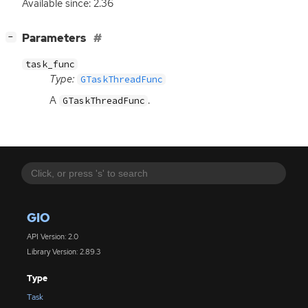
Available since: 2.36
[
]
Parameters
−
task_func
Type:
GTaskThreadFunc
A
.
GTaskThreadFunc
GIO
API Version: 2.0
Library Version: 2.89.3
Type
Task