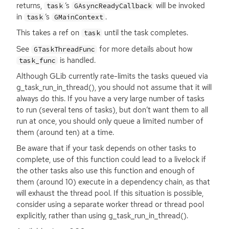
returns,
‘
s
will be invoked
task
GAsyncReadyCallback
in
‘
s
.
task
GMainContext
This takes a ref on
until the task completes.
task
See
for more details about how
GTaskThreadFunc
is handled.
task_func
Although GLib currently rate-limits the tasks queued via
g_task_run_in_thread(), you should not assume that it will
always do this. If you have a very large number of tasks
to run (several tens of tasks), but don’t want them to all
run at once, you should only queue a limited number of
them (around ten) at a time.
Be aware that if your task depends on other tasks to
complete, use of this function could lead to a livelock if
the other tasks also use this function and enough of
them (around 10) execute in a dependency chain, as that
will exhaust the thread pool. If this situation is possible,
consider using a separate worker thread or thread pool
explicitly, rather than using g_task_run_in_thread().