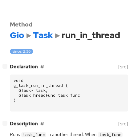
Method
Gio
Task
run_in_thread
since: 2.36
[
]
Declaration
[src]
−
void
g_task_run_in_thread
(
GTask
*
task
,
GTaskThreadFunc
task_func
)
[
]
Description
[src]
−
Runs
in another thread. When
task_func
task_func