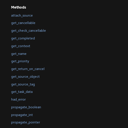
Methods
attach_source
get_cancellable
get_check_cancellable
get_completed
get_context
get_name
get_priority
get_return_on_cancel
get_source_object
get_source_tag
get_task_data
had_error
propagate_boolean
propagate_int
propagate_pointer