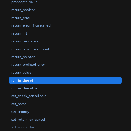
propagate_value
return_boolean
return_error
return_error_if_cancelled
return_int
return_new_error
return_new_error_literal
return_pointer
return_prefixed_error
return_value
run_in_thread
run_in_thread_sync
set_check_cancellable
set_name
set_priority
set_return_on_cancel
set_source_tag