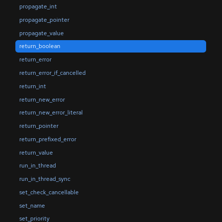
propagate_int
propagate_pointer
propagate_value
return_boolean
return_error
return_error_if_cancelled
return_int
return_new_error
return_new_error_literal
return_pointer
return_prefixed_error
return_value
run_in_thread
run_in_thread_sync
set_check_cancellable
set_name
set_priority