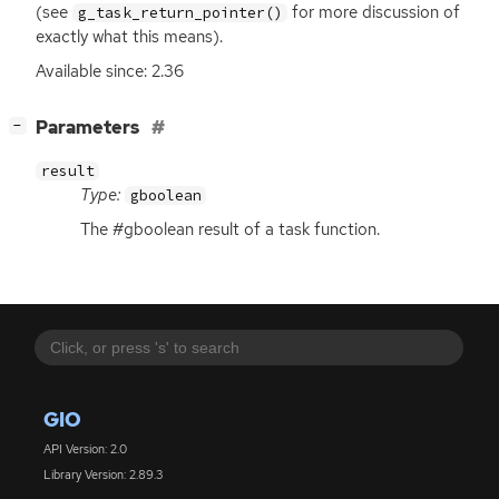
(see
for more discussion of
g_task_return_pointer()
exactly what this means).
Available since: 2.36
[
]
Parameters
−
result
Type:
gboolean
The #gboolean result of a task function.
GIO
API Version: 2.0
Library Version: 2.89.3