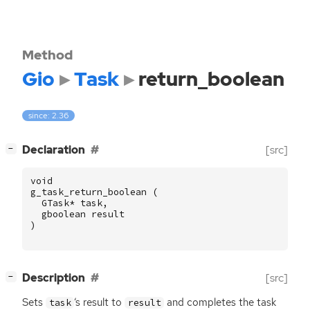
Method
Gio
Task
return_boolean
since: 2.36
[
]
Declaration
[src]
−
void
g_task_return_boolean
(
GTask
*
task
,
gboolean
result
)
[
]
Description
[src]
−
Sets
‘
s result to
and completes the task
task
result