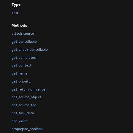
Type
Task
Methods
attach_source
get_cancellable
get_check_cancellable
get_completed
get_context
get_name
get_priority
get_return_on_cancel
get_source_object
get_source_tag
get_task_data
had_error
propagate_boolean