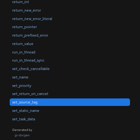
return_int
return_new_error
return_new_error_literal
return_pointer
return_prefixed_error
return_value
run_in_thread
run_in_thread_sync
set_check_cancellable
set_name
set_priority
set_return_on_cancel
set_source_tag
set_static_name
set_task_data
Generated by
gi-docgen