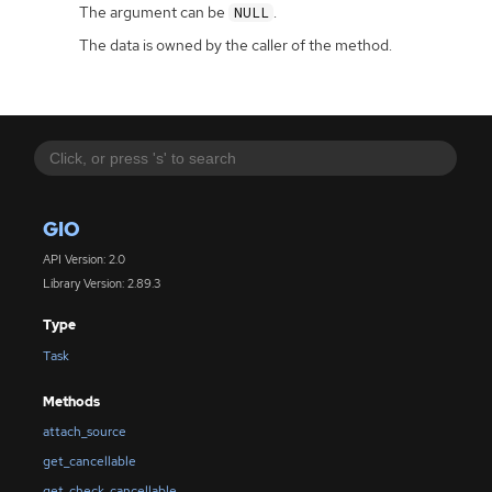
The argument can be
.
NULL
The data is owned by the caller of the method.
GIO
API Version: 2.0
Library Version: 2.89.3
Type
Task
Methods
attach_source
get_cancellable
get_check_cancellable