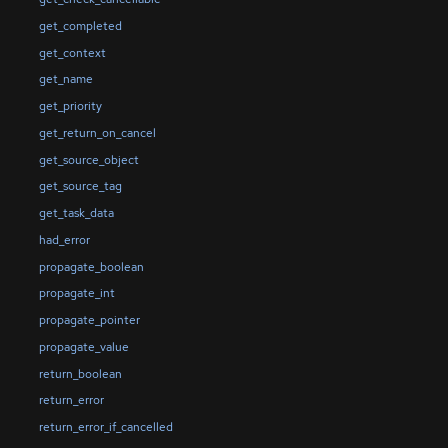
get_completed
get_context
get_name
get_priority
get_return_on_cancel
get_source_object
get_source_tag
get_task_data
had_error
propagate_boolean
propagate_int
propagate_pointer
propagate_value
return_boolean
return_error
return_error_if_cancelled