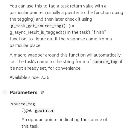
You can use this to tag a task return value with a
particular pointer (usually a pointer to the function doing
the tagging) and then later check it using
(or
g_task_get_source_tag()
g_async_result_is_tagged()) in the task’s “finish”
function, to figure out if the response came from a
particular place.
A macro wrapper around this function will automatically
set the task’s name to the string form of
if
source_tag
it’s not already set, for convenience.
Available since: 2.36
[
]
Parameters
−
source_tag
Type:
gpointer
An opaque pointer indicating the source of
this task.