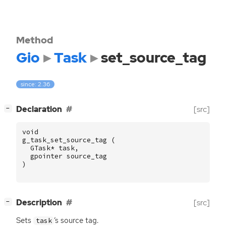
Method
Gio
Task
set_source_tag
since: 2.36
[
]
Declaration
[src]
−
void
g_task_set_source_tag
(
GTask
*
task
,
gpointer
source_tag
)
[
]
Description
[src]
−
Sets
‘
s source tag.
task