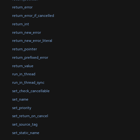
return_error
return_error_if_cancelled
return_int
return_new_error
return_new_error_literal
return_pointer
return_prefixed_error
return_value
run_in_thread
run_in_thread_sync
set_check_cancellable
set_name
set_priority
set_return_on_cancel
set_source_tag
set_static_name