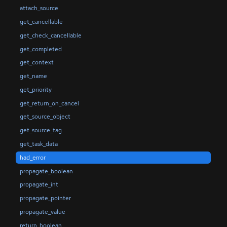
attach_source
get_cancellable
get_check_cancellable
get_completed
get_context
get_name
get_priority
get_return_on_cancel
get_source_object
get_source_tag
get_task_data
had_error
propagate_boolean
propagate_int
propagate_pointer
propagate_value
return_boolean