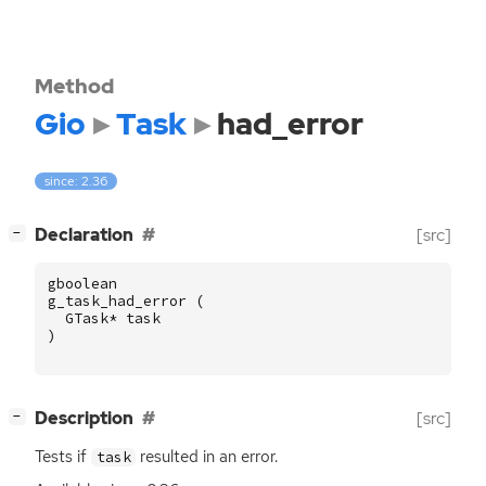
Method
Gio
Task
had_error
since: 2.36
[
]
Declaration
[src]
−
gboolean
g_task_had_error
(
GTask
*
task
)
[
]
Description
[src]
−
Tests if
resulted in an error.
task