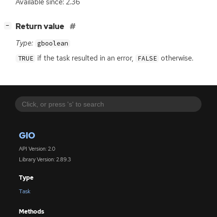
Available since: 2.36
[
]
Return value
−
Type:
gboolean
if the task resulted in an error,
otherwise.
TRUE
FALSE
GIO
API Version: 2.0
Library Version: 2.89.3
Type
Task
Methods