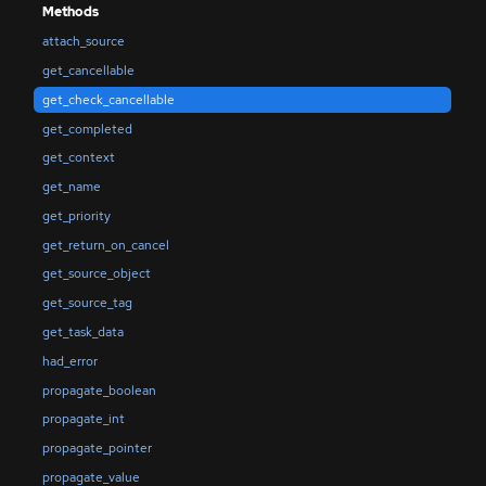
Methods
attach_source
get_cancellable
get_check_cancellable
get_completed
get_context
get_name
get_priority
get_return_on_cancel
get_source_object
get_source_tag
get_task_data
had_error
propagate_boolean
propagate_int
propagate_pointer
propagate_value