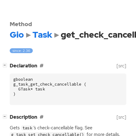
Method
Gio
Task
get_check_cancel
since: 2.36
[
]
Declaration
[src]
−
gboolean
g_task_get_check_cancellable
(
GTask
*
task
)
[
]
Description
[src]
−
Gets
‘
s check-cancellable flag. See
task
for more details.
g_task_set_check_cancellable()