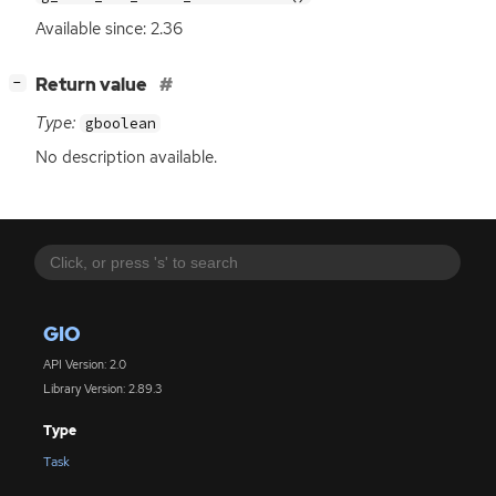
Available since: 2.36
[
]
Return value
−
Type:
gboolean
No description available.
GIO
API Version: 2.0
Library Version: 2.89.3
Type
Task