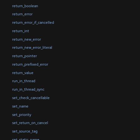
return_boolean
return_error
return_error_if_cancelled
return_int
return_new_error
return_new_error_literal
return_pointer
return_prefixed_error
return_value
run_in_thread
run_in_thread_sync
set_check_cancellable
set_name
set_priority
set_return_on_cancel
set_source_tag
set_static_name