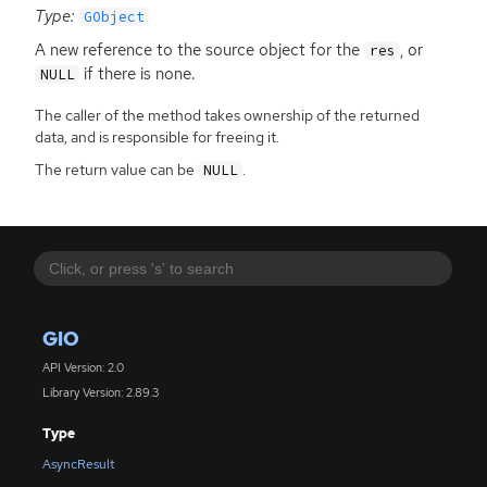
Type:
GObject
A new reference to the source object for the
, or
res
if there is none.
NULL
The caller of the method takes ownership of the returned
data, and is responsible for freeing it.
The return value can be
.
NULL
GIO
API Version: 2.0
Library Version: 2.89.3
Type
AsyncResult