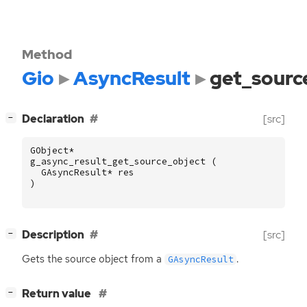
Method
Gio
AsyncResult
get_sourc
[
]
Declaration
[src]
−
GObject
*
g_async_result_get_source_object
(
GAsyncResult
*
res
)
[
]
Description
[src]
−
Gets the source object from a
.
GAsyncResult
[
]
Return value
−