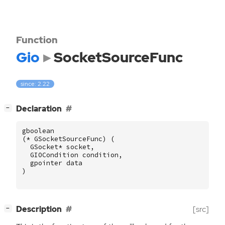
Function
Gio
SocketSourceFunc
since: 2.22
[
]
Declaration
−
gboolean
(
*
GSocketSourceFunc
)
(
GSocket
*
socket
,
GIOCondition
condition
,
gpointer
data
)
[
]
Description
[src]
−