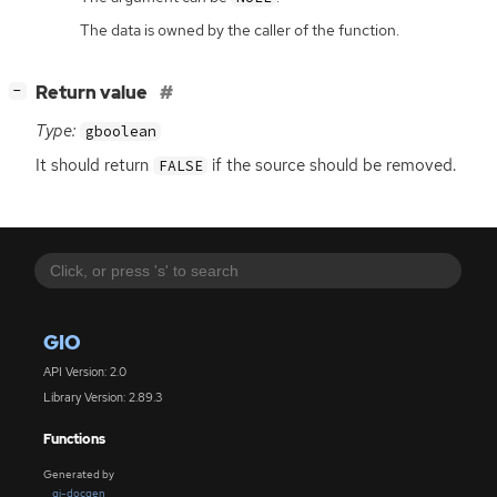
The data is owned by the caller of the function.
[
]
Return value
−
Type:
gboolean
It should return
if the source should be removed.
FALSE
GIO
API Version: 2.0
Library Version: 2.89.3
Functions
Generated by
gi-docgen