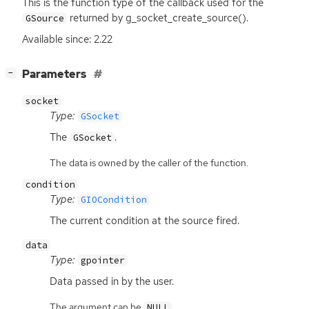
This is the function type of the callback used for the
returned by g_socket_create_source().
GSource
Available since: 2.22
[
]
Parameters
−
socket
Type:
GSocket
The
.
GSocket
The data is owned by the caller of the function.
condition
Type:
GIOCondition
The current condition at the source fired.
data
Type:
gpointer
Data passed in by the user.
The argument can be
.
NULL