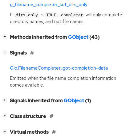
g_filename_completer_set_dirs_only
If
is
,
will only complete
dirs_only
TRUE
completer
directory names, and not file names.
[
]
Methods inherited from
GObject
(43)
+
[
]
Signals
−
Gio.FilenameCompleter::got-completion-data
Emitted when the file name completion information
comes available.
[
]
Signals inherited from
GObject
(1)
+
[
]
Class structure
+
[
]
Virtual methods
−