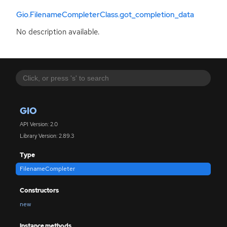
Gio.FilenameCompleterClass.got_completion_data
No description available.
GIO
API Version: 2.0
Library Version: 2.89.3
Type
FilenameCompleter
Constructors
new
Instance methods