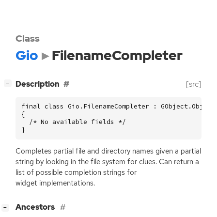
Class
Gio
FilenameCompleter
[
]
Description
[src]
−
final class Gio.FilenameCompleter : GObject.Object

{

  /* No available fields */

}
Completes partial file and directory names given a partial
string by looking in the file system for clues. Can return a
list of possible completion strings for
widget implementations.
[
]
Ancestors
−