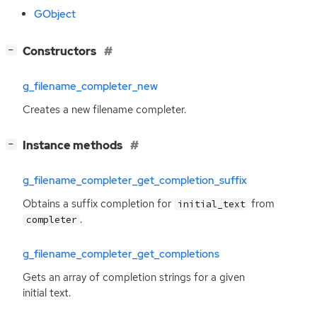
GObject
[
]
Constructors
−
g_filename_completer_new
Creates a new filename completer.
[
]
Instance methods
−
g_filename_completer_get_completion_suffix
Obtains a suffix completion for
from
initial_text
.
completer
g_filename_completer_get_completions
Gets an array of completion strings for a given
initial text.