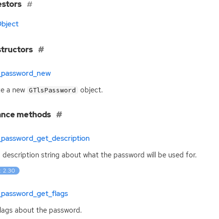
estors
bject
tructors
s_password_new
te a new
object.
GTlsPassword
ance methods
_password_get_description
 description string about what the password will be used for.
: 2.30
_password_get_flags
lags about the password.