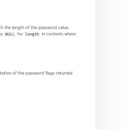
 with the length of the password value.
ass
for
in contexts where
NULL
length
ntation of the password flags returned