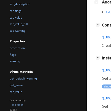
[
]
Anc
−
set_description
set_flags
GO
set_value
set_value_full
[
]
Cons
−
set_warning
g_tl
Properties
Crea
description
flags
[
]
Inst
−
warning
g_tls
Virtual methods
Get a
get_default_warning
get_value
since
set_value
g_tls
Generated by
gi-docgen
Get f
2026.1