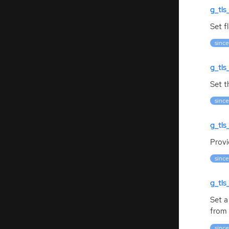
g_tls
Set f
since
g_tls
Set t
since
g_tls
Provi
since
g_tl
Set a
from 
since