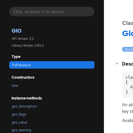
Cla
GIO
Gi
API Version: 2.0
Library Version: 2.89.3
since
Type
[
]
Desc
−
TlsPassword
cla
Constructors
{

new
  G
}
Instance methods
An ab
get_description
key s
get_flags
Avail
get_value
get_warning