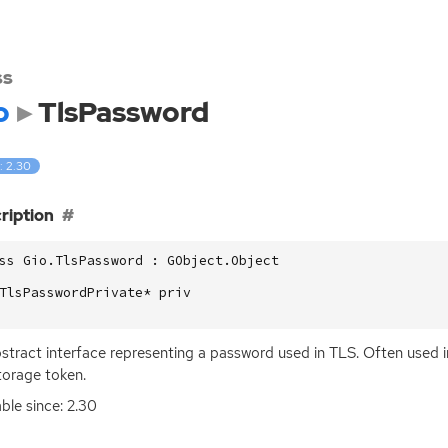
ss
o
TlsPassword
: 2.30
ription
ss Gio.TlsPassword : GObject.Object

TlsPasswordPrivate* priv

stract interface representing a password used in
TLS
. Often used i
torage token.
able since: 2.30