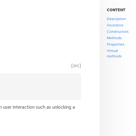
CONTENT
Description
Ancestors
Constructors
Methods
Properties
Virtual
methods
[src]
n user interaction such as unlocking a