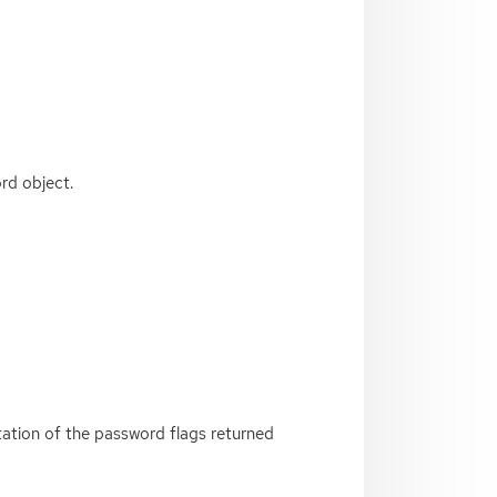
rd object.
ntation of the password flags returned