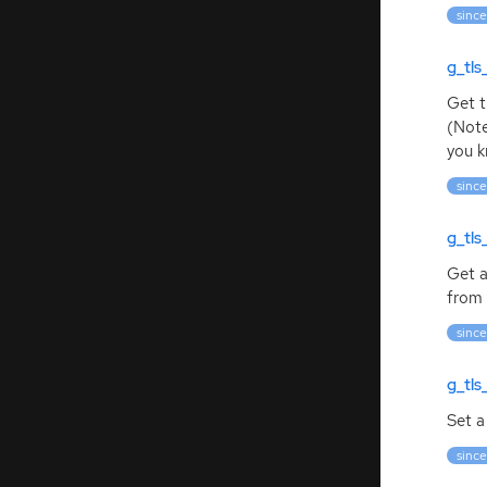
since
g_tl
Get t
(Note
you k
since
g_tl
Get a
from 
since
g_tls
Set a
since