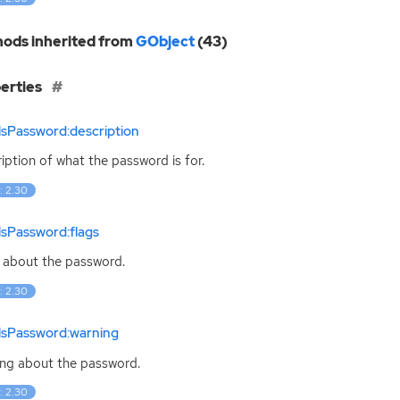
ods inherited from
GObject
(43)
erties
lsPassword:description
iption of what the password is for.
: 2.30
lsPassword:flags
 about the password.
: 2.30
lsPassword:warning
ng about the password.
: 2.30