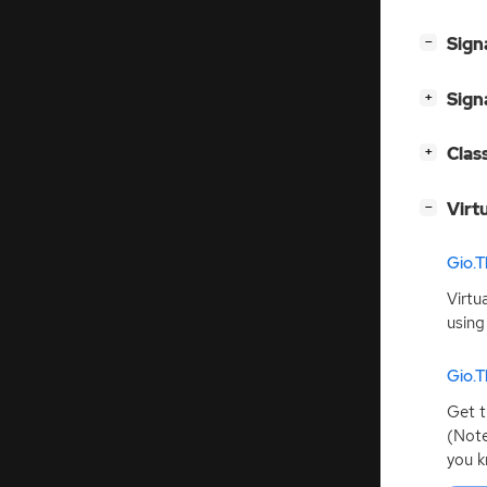
[
]
Sign
−
[
]
Sign
+
[
]
Clas
+
[
]
Virt
−
Gio.T
Virtu
using
Gio.T
Get t
(Note
you k