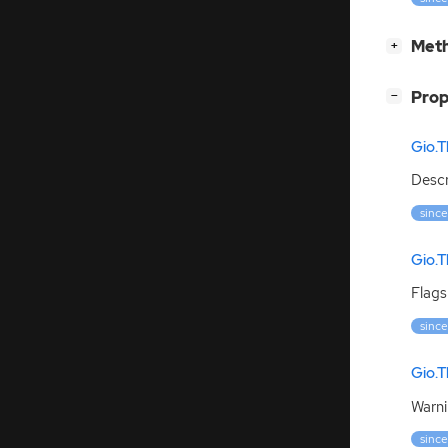
[
]
Meth
+
[
]
Prop
−
Gio.T
Descr
since
Gio.T
Flags
since
Gio.T
Warni
since