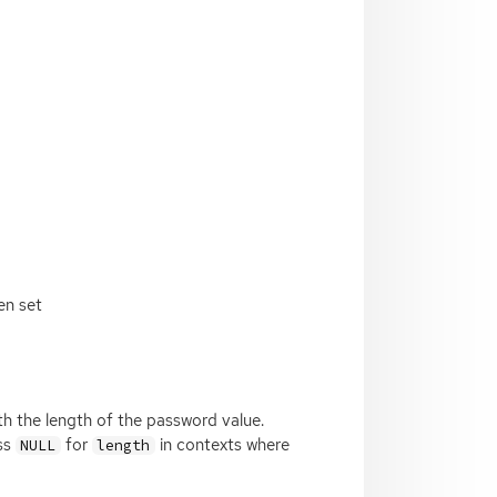
en set
 with the length of the password value.
ass
for
in contexts where
NULL
length