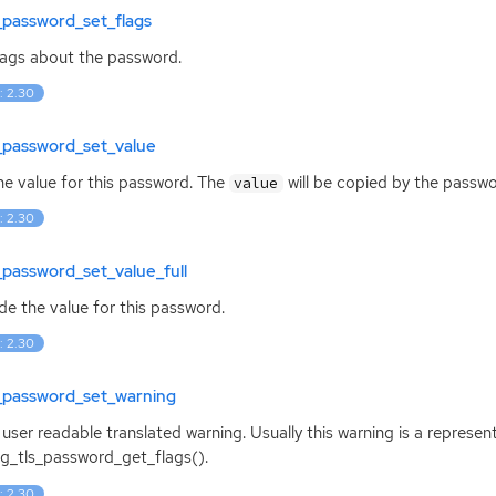
_password_set_flags
lags about the password.
: 2.30
_password_set_value
he value for this password. The
will be copied by the passwo
value
: 2.30
_password_set_value_full
de the value for this password.
: 2.30
s_password_set_warning
 user readable translated warning. Usually this warning is a represe
g_tls_password_get_flags().
: 2.30