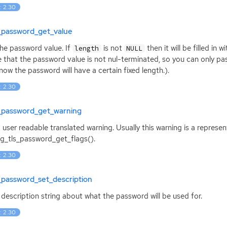
: 2.30
s_password_get_value
he password value. If
is not
then it will be filled in
length
NULL
 that the password value is not nul-terminated, so you can only p
now the password will have a certain fixed length.).
: 2.30
s_password_get_warning
 user readable translated warning. Usually this warning is a represe
g_tls_password_get_flags().
: 2.30
_password_set_description
 description string about what the password will be used for.
: 2.30