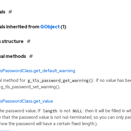
als
als inherited from
GObject
(1)
s structure
ual methods
lsPasswordClass.get_default_warning
al method for
if no value has be
g_tls_password_get_warning()
 g_tls_password_set_warning().
lsPasswordClass.get_value
he password value. If
is not
then it will be filled in
length
NULL
 that the password value is not nul-terminated, so you can only p
now the password will have a certain fixed length.).