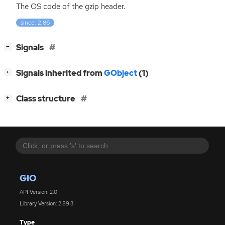
The
OS
code of the gzip header.
since: 2.86
[
]
Signals
−
[
]
Signals inherited from
GObject
(1)
+
[
]
Class structure
+
GIO
API Version: 2.0
Library Version: 2.89.3
Type