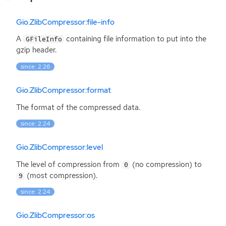
Gio.ZlibCompressor:file-info
A
containing file information to put into the
GFileInfo
gzip header.
since: 2.26
Gio.ZlibCompressor:format
The format of the compressed data.
since: 2.24
Gio.ZlibCompressor:level
The level of compression from
(no compression) to
0
(most compression).
9
since: 2.24
Gio.ZlibCompressor:os