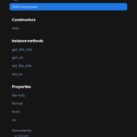
ZlibCompressor
Constructors
new
Instance methods
get_file_info
get_os
set_file_info
set_os
Properties
file-info
format
level
os
Generated by
gi-docgen