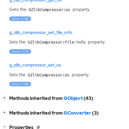
Gets the
property.
GZlibCompressor:os
since: 2.86
g_zlib_compressor_set_file_info
Sets the
property.
GZlibCompressor:file-info
since: 2.26
g_zlib_compressor_set_os
Sets the
property.
GZlibCompressor:os
since: 2.86
[
]
Methods inherited from
GObject
(43)
+
[
]
Methods inherited from
GConverter
(3)
+
[
]
Properties
−