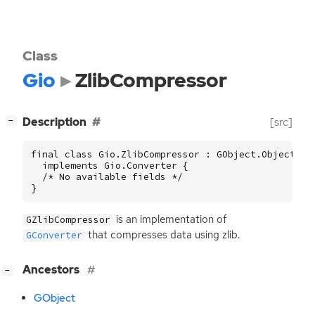
Class
Gio
ZlibCompressor
[
]
Description
[src]
−
final class Gio.ZlibCompressor : GObject.Object

  implements Gio.Converter {

  /* No available fields */

}
is an implementation of
GZlibCompressor
that compresses data using zlib.
GConverter
[
]
Ancestors
−
GObject