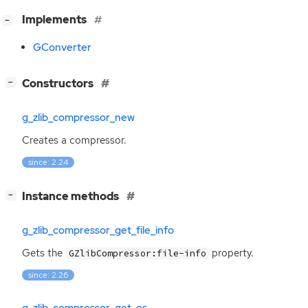
[
]
Implements
−
GConverter
[
]
Constructors
−
g_zlib_compressor_new
Creates a compressor.
since: 2.24
[
]
Instance methods
−
g_zlib_compressor_get_file_info
Gets the
property.
GZlibCompressor:file-info
since: 2.26
g_zlib_compressor_get_os