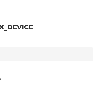
IX_DEVICE
).