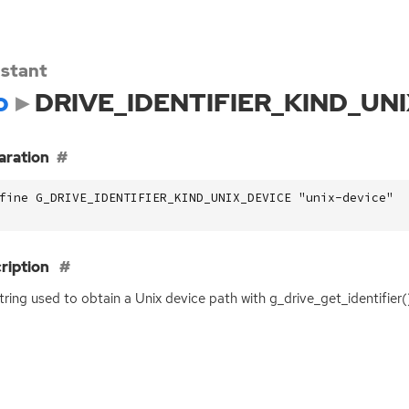
stant
o
DRIVE_IDENTIFIER_KIND_UN
aration
fine G_DRIVE_IDENTIFIER_KIND_UNIX_DEVICE "unix-device"
ription
tring used to obtain a Unix device path with g_drive_get_identifier(