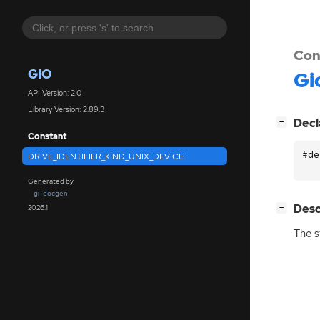
Con
GIO
Gi
API Version: 2.0
Library Version: 2.89.3
[
]
Decl
−
Constant
#de
DRIVE_IDENTIFIER_KIND_UNIX_DEVICE
Generated by
gi-docgen
[
]
Desc
2026.1
−
The s