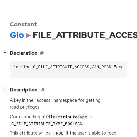
Constant
Gio
FILE_ATTRIBUTE_ACCE
[
]
Declaration
−
#define G_FILE_ATTRIBUTE_ACCESS_CAN_READ "access::
[
]
Description
−
A key in the “access” namespace for getting
read privileges.
Corresponding
is
GFileAttributeType
.
G_FILE_ATTRIBUTE_TYPE_BOOLEAN
This attribute will be
if the user is able to read
TRUE