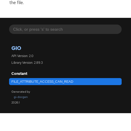
the file.
GIO
API Version: 2.0
Library Version: 2.89.3
Constant
FILE_ATTRIBUTE_ACCESS_CAN_READ
Generated by
gi-docgen
2026.1