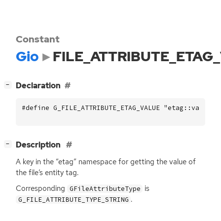
Constant
Gio
FILE_ATTRIBUTE_ETAG
[
]
Declaration
−
#define G_FILE_ATTRIBUTE_ETAG_VALUE "etag::value"
[
]
Description
−
A key in the “etag” namespace for getting the value of
the file’s entity tag.
Corresponding
is
GFileAttributeType
.
G_FILE_ATTRIBUTE_TYPE_STRING