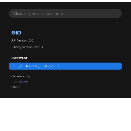
GIO
API Version: 2.0
Library Version: 2.89.3
Constant
FILE_ATTRIBUTE_ETAG_VALUE
Generated by
gi-docgen
2026.1