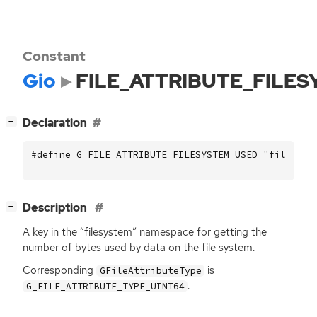
Constant
Gio
FILE_ATTRIBUTE_FILE
[
]
Declaration
−
#define G_FILE_ATTRIBUTE_FILESYSTEM_USED "filesyst
[
]
Description
−
A key in the “filesystem” namespace for getting the
number of bytes used by data on the file system.
Corresponding
is
GFileAttributeType
.
G_FILE_ATTRIBUTE_TYPE_UINT64