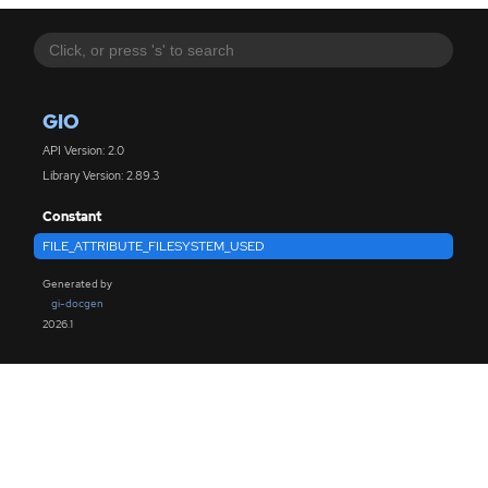
GIO
API Version: 2.0
Library Version: 2.89.3
Constant
FILE_ATTRIBUTE_FILESYSTEM_USED
Generated by
gi-docgen
2026.1