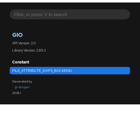
GIO
API Version: 2.0
Library Version: 2.89.3
Constant
FILE_ATTRIBUTE_GVFS_BACKEND
Generated by
gi-docgen
2026.1