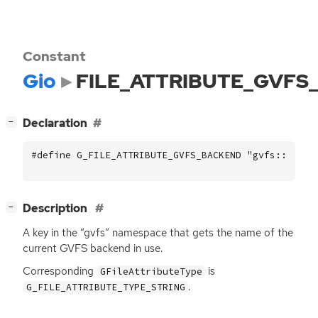
Constant
Gio
FILE_ATTRIBUTE_GVFS
[
]
Declaration
−
#define G_FILE_ATTRIBUTE_GVFS_BACKEND "gvfs::backe
[
]
Description
−
A key in the “gvfs” namespace that gets the name of the
current
GVFS
backend in use.
Corresponding
is
GFileAttributeType
.
G_FILE_ATTRIBUTE_TYPE_STRING