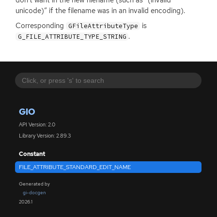
unicode)” if the filename was in an invalid encoding).
Corresponding
is
GFileAttributeType
.
G_FILE_ATTRIBUTE_TYPE_STRING
GIO
API Version: 2.0
Library Version: 2.89.3
Constant
FILE_ATTRIBUTE_STANDARD_EDIT_NAME
Generated by
gi-docgen
2026.1