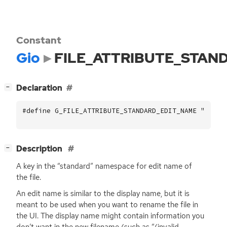
Constant
Gio
FILE_ATTRIBUTE_STAN
[
]
Declaration
−
#define G_FILE_ATTRIBUTE_STANDARD_EDIT_NAME "stand
[
]
Description
−
A key in the “standard” namespace for edit name of
the file.
An edit name is similar to the display name, but it is
meant to be used when you want to rename the file in
the
UI
. The display name might contain information you
don’t want in the new filename (such as “(invalid