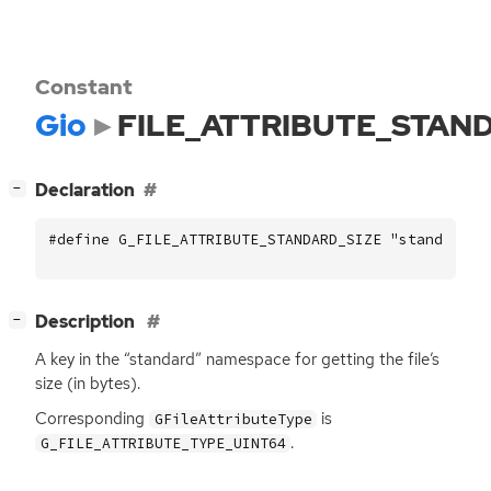
Constant
Gio
FILE_ATTRIBUTE_STAN
[
]
Declaration
−
#define G_FILE_ATTRIBUTE_STANDARD_SIZE "standard::
[
]
Description
−
A key in the “standard” namespace for getting the file’s
size (in bytes).
Corresponding
is
GFileAttributeType
.
G_FILE_ATTRIBUTE_TYPE_UINT64