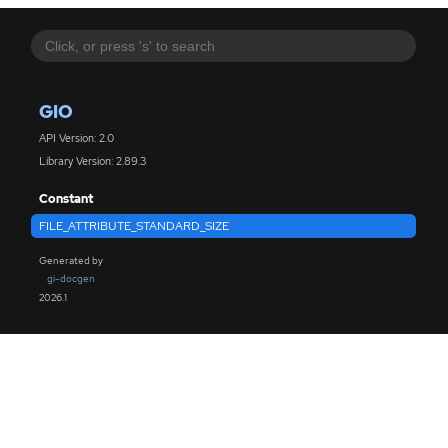
GIO
API Version: 2.0
Library Version: 2.89.3
Constant
FILE_ATTRIBUTE_STANDARD_SIZE
Generated by
gi-docgen
2026.1