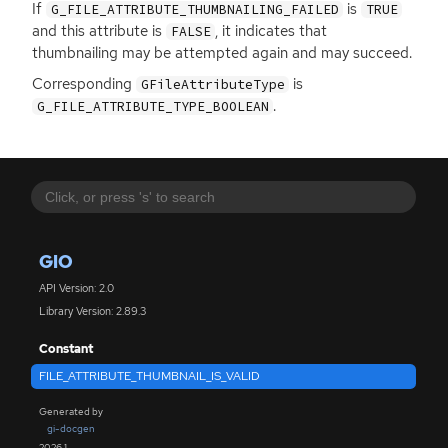
If
is
G_FILE_ATTRIBUTE_THUMBNAILING_FAILED
TRUE
and this attribute is
, it indicates that
FALSE
thumbnailing may be attempted again and may succeed.
Corresponding
is
GFileAttributeType
.
G_FILE_ATTRIBUTE_TYPE_BOOLEAN
GIO
API Version: 2.0
Library Version: 2.89.3
Constant
FILE_ATTRIBUTE_THUMBNAIL_IS_VALID
Generated by
gi-docgen
2026.1