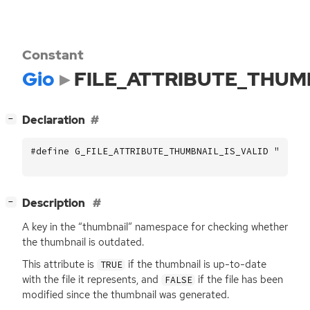
Constant
Gio
FILE_ATTRIBUTE_THUM
[
]
Declaration
−
#define G_FILE_ATTRIBUTE_THUMBNAIL_IS_VALID "thumb
[
]
Description
−
A key in the “thumbnail” namespace for checking whether
the thumbnail is outdated.
This attribute is
if the thumbnail is up-to-date
TRUE
with the file it represents, and
if the file has been
FALSE
modified since the thumbnail was generated.