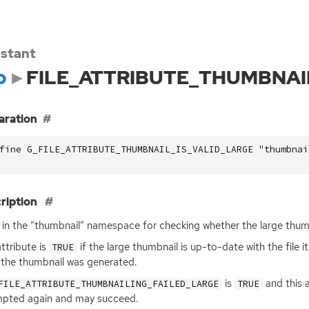
stant
o
FILE_ATTRIBUTE_THUMBNAI
aration
fine G_FILE_ATTRIBUTE_THUMBNAIL_IS_VALID_LARGE "thumbnai
ription
 in the “thumbnail” namespace for checking whether the large thumb
attribute is
if the large thumbnail is up-to-date with the file 
TRUE
 the thumbnail was generated.
is
and this a
FILE_ATTRIBUTE_THUMBNAILING_FAILED_LARGE
TRUE
pted again and may succeed.