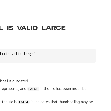
L_IS_VALID_LARGE
l::is-valid-large"
nail is outdated.
it represents, and
if the file has been modified
FALSE
ttribute is
, it indicates that thumbnailing may be
FALSE