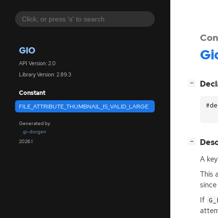
Con
GIO
Gi
API Version: 2.0
Library Version: 2.89.3
[
]
Decl
−
Constant
#de
FILE_ATTRIBUTE_THUMBNAIL_IS_VALID_LARGE
Generated by
gi-docgen
[
]
Desc
2026.1
−
A key
This 
since
If
G_
attem