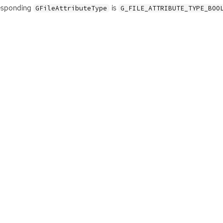
esponding
is
GFileAttributeType
G_FILE_ATTRIBUTE_TYPE_BOO