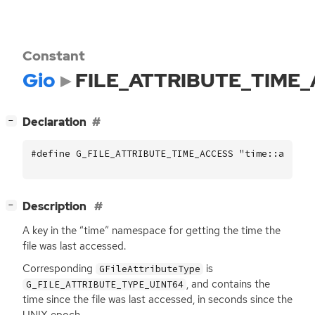
Constant
Gio
FILE_ATTRIBUTE_TIME
[
]
Declaration
−
#define G_FILE_ATTRIBUTE_TIME_ACCESS "time::access
[
]
Description
−
A key in the “time” namespace for getting the time the
file was last accessed.
Corresponding
is
GFileAttributeType
, and contains the
G_FILE_ATTRIBUTE_TYPE_UINT64
time since the file was last accessed, in seconds since the
UNIX
epoch.