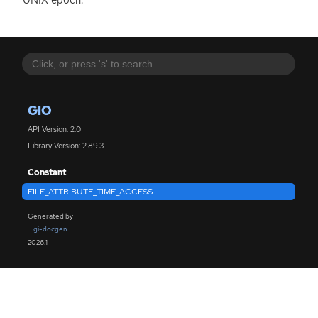
GIO
API Version: 2.0
Library Version: 2.89.3
Constant
FILE_ATTRIBUTE_TIME_ACCESS
Generated by
gi-docgen
2026.1