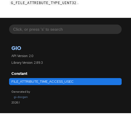
.
G_FILE_ATTRIBUTE_TYPE_UINT32
GIO
API Version: 2.0
Library Version: 2.89.3
Constant
FILE_ATTRIBUTE_TIME_ACCESS_USEC
Generated by
gi-docgen
2026.1