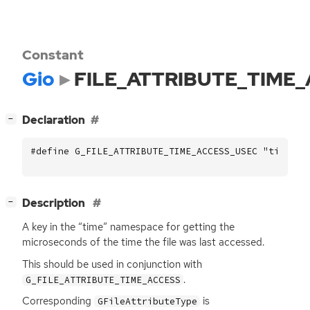
Constant
Gio
FILE_ATTRIBUTE_TIME
[
]
Declaration
−
#define G_FILE_ATTRIBUTE_TIME_ACCESS_USEC "time::a
[
]
Description
−
A key in the “time” namespace for getting the
microseconds of the time the file was last accessed.
This should be used in conjunction with
.
G_FILE_ATTRIBUTE_TIME_ACCESS
Corresponding
is
GFileAttributeType