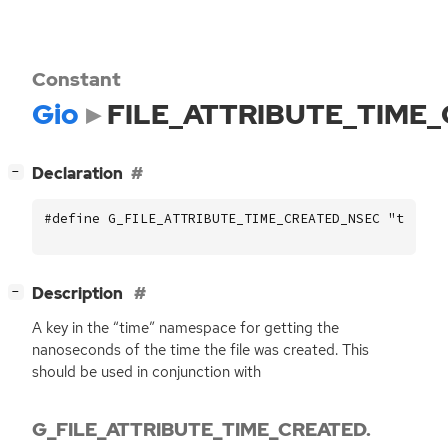
Constant
Gio
FILE_ATTRIBUTE_TIME
[
]
Declaration
−
#define G_FILE_ATTRIBUTE_TIME_CREATED_NSEC "time::
[
]
Description
−
A key in the “time” namespace for getting the
nanoseconds of the time the file was created. This
should be used in conjunction with
G_FILE_ATTRIBUTE_TIME_CREATED.