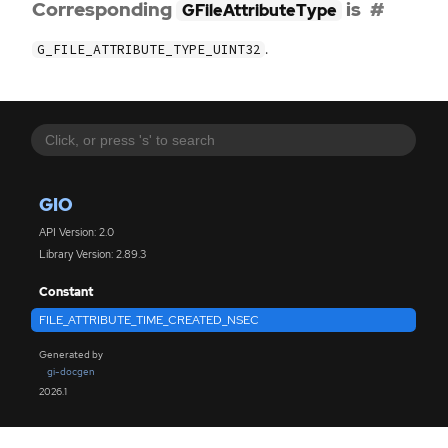
Corresponding
is
GFileAttributeType
.
G_FILE_ATTRIBUTE_TYPE_UINT32
GIO
API Version: 2.0
Library Version: 2.89.3
Constant
FILE_ATTRIBUTE_TIME_CREATED_NSEC
Generated by
gi-docgen
2026.1