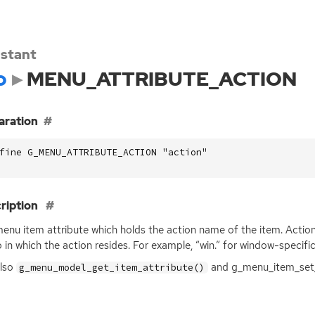
stant
o
MENU_ATTRIBUTE_ACTION
aration
fine G_MENU_ATTRIBUTE_ACTION "action"
ription
enu item attribute which holds the action name of the item. Action
 in which the action resides. For example, “win.” for window-specifi
also
and g_menu_item_set_
g_menu_model_get_item_attribute()