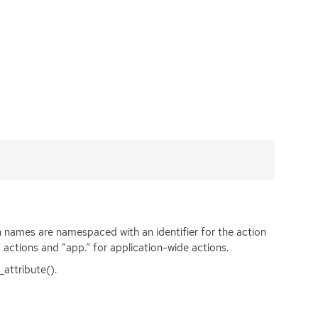
 names are namespaced with an identifier for the action
c actions and “app.” for application-wide actions.
attribute().