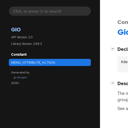
Con
GIO
Gi
API Version: 2.0
Library Version: 2.89.3
[
]
Decl
−
Constant
#de
MENU_ATTRIBUTE_ACTION
Generated by
gi-docgen
[
]
Desc
2026.1
−
The m
group
See 