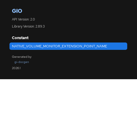
GIO
API Version: 2.0
Library Version: 2.89.3
Constant
NATIVE_VOLUME_MONITOR_EXTENSION_POINT_NAME
Generated by
gi-docgen
2026.1