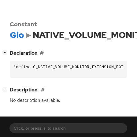
Constant
Gio
NATIVE_VOLUME_MONI
[
]
Declaration
−
#define G_NATIVE_VOLUME_MONITOR_EXTENSION_POINT_NA
[
]
Description
−
No description available.