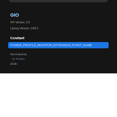
GIO
API Version: 2.0
Library Version: 2.89.3
Constant
POWER_PROFILE_MONITOR_EXTENSION_POINT_NAME
Generated by
gi-docgen
2026.1