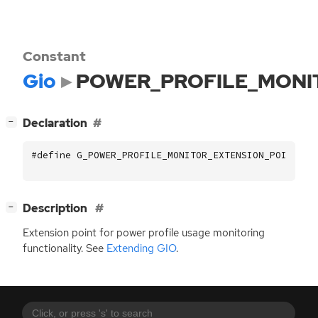
Constant
Gio
POWER_PROFILE_MONI
[
]
Declaration
−
#define G_POWER_PROFILE_MONITOR_EXTENSION_POINT_NA
[
]
Description
−
Extension point for power profile usage monitoring
functionality. See
Extending
GIO
.