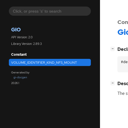
Con
GIO
Gi
API Version: 2.0
Library Version: 2.89.3
[
]
Decl
−
Constant
#de
VOLUME_IDENTIFIER_KIND_NFS_MOUNT
Generated by
gi-docgen
[
]
Desc
2026.1
−
The s