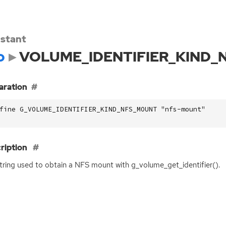
stant
o
VOLUME_IDENTIFIER_KIND
aration
fine G_VOLUME_IDENTIFIER_KIND_NFS_MOUNT "nfs-mount"
ription
tring used to obtain a
NFS
mount with g_volume_get_identifier().