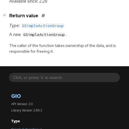
Available since: 2.28
[
]
Return value
−
Type:
GSimpleActionGroup
A new
.
GSimpleActionGroup
The caller of the function takes ownership of the data, and is
responsible for freeing it.
GIO
API Version: 2.0
Library Version: 2.89.3
Type