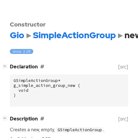
Constructor
Gio
SimpleActionGroup
ne
since: 2.28
[
]
Declaration
[src]
−
GSimpleActionGroup
*
g_simple_action_group_new
(
void
)
[
]
Description
[src]
−
Creates a new, empty,
.
GSimpleActionGroup