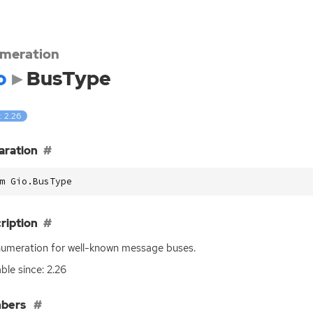
meration
o
BusType
: 2.26
aration
m Gio.BusType
ription
umeration for well-known message buses.
able since: 2.26
bers