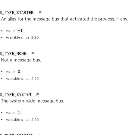
S_TYPE_STARTER
An alias for the message bus that activated the process, if any.
-1
Value:
Available since: 2.26
S_TYPE_NONE
Not a message bus.
0
Value:
Available since: 2.26
S_TYPE_SYSTEM
The system-wide message bus.
1
Value:
Available since: 2.26