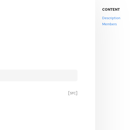
CONTENT
Description
Members
[src]