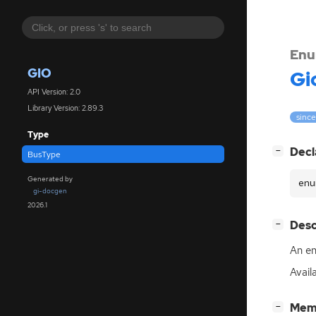
Enu
GIO
Gi
API Version: 2.0
Library Version: 2.89.3
since
Type
[
]
Decl
−
BusType
Generated by
enu
gi-docgen
2026.1
[
]
Desc
−
An en
Avail
[
]
Mem
−