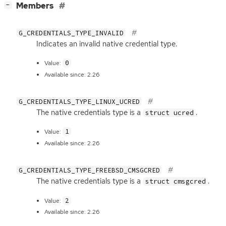
[
]
Members
−
G_CREDENTIALS_TYPE_INVALID
Indicates an invalid native credential type.
0
Value:
Available since: 2.26
G_CREDENTIALS_TYPE_LINUX_UCRED
The native credentials type is a
.
struct ucred
1
Value:
Available since: 2.26
G_CREDENTIALS_TYPE_FREEBSD_CMSGCRED
The native credentials type is a
.
struct cmsgcred
2
Value:
Available since: 2.26