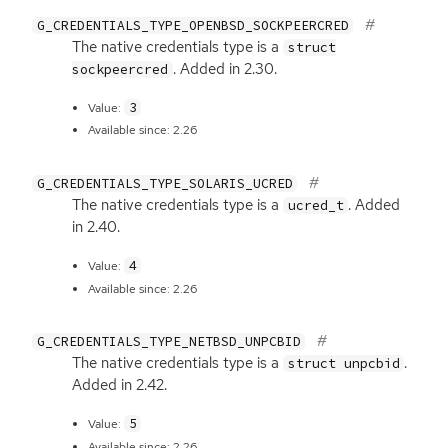
G_CREDENTIALS_TYPE_OPENBSD_SOCKPEERCRED
The native credentials type is a
struct
. Added in 2.30.
sockpeercred
3
Value:
Available since: 2.26
G_CREDENTIALS_TYPE_SOLARIS_UCRED
The native credentials type is a
. Added
ucred_t
in 2.40.
4
Value:
Available since: 2.26
G_CREDENTIALS_TYPE_NETBSD_UNPCBID
The native credentials type is a
.
struct unpcbid
Added in 2.42.
5
Value:
Available since: 2.26