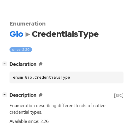
Enumeration
Gio
CredentialsType
since: 2.26
[
]
Declaration
−
enum Gio.CredentialsType
[
]
Description
[src]
−
Enumeration describing different kinds of native
credential types.
Available since: 2.26