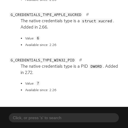
G_CREDENTIALS_TYPE_APPLE_XUCRED
The native credentials type is a
.
struct xucred
Added in 2.66.
6
Value:
Available since: 2.26
G_CREDENTIALS_TYPE_WIN32_PID
The native credentials type is a
PID
. Added
DWORD
in 2.72.
7
Value:
Available since: 2.26