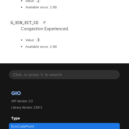
2
Value:
Available since: 2.88
G_ECN_ECT_CE
Congestion Experienced.
3
Value:
Available since: 2.88
GIO
API Version: 2.0
Library Version: 2.89.3
Type
EcnCodePoint