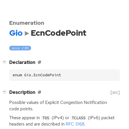
Enumeration
Gio
EcnCodePoint
since: 2.88
[
]
Declaration
−
enum Gio.EcnCodePoint
[
]
Description
[src]
−
Possible values of Explicit Congestion Notification
code points.
These appear in
(IPv4) or
(IPv6) packet
TOS
TCLASS
headers and are described in
RFC
3168
.