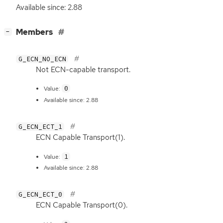
Available since: 2.88
[
]
Members
−
G_ECN_NO_ECN
Not
ECN
-capable transport.
0
Value:
Available since: 2.88
G_ECN_ECT_1
ECN
Capable Transport(1).
1
Value:
Available since: 2.88
G_ECN_ECT_0
ECN
Capable Transport(0).