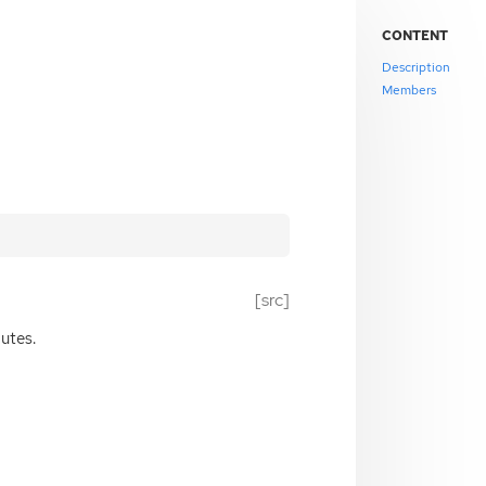
CONTENT
Description
Members
[src]
butes.