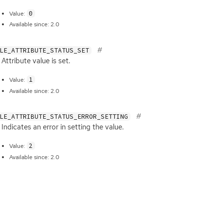
0
Value:
Available since: 2.0
LE_ATTRIBUTE_STATUS_SET
Attribute value is set.
1
Value:
Available since: 2.0
LE_ATTRIBUTE_STATUS_ERROR_SETTING
Indicates an error in setting the value.
2
Value:
Available since: 2.0