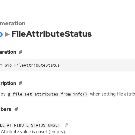
meration
o
FileAttributeStatus
aration
m Gio.FileAttributeStatus
ription
 by
when setting file attri
g_file_set_attributes_from_info()
bers
LE_ATTRIBUTE_STATUS_UNSET
Attribute value is unset (empty).