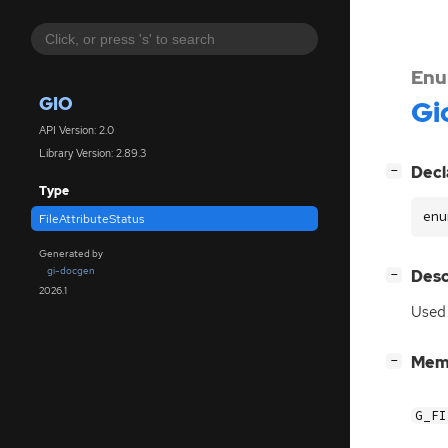
Enu
GIO
Gi
API Version: 2.0
Library Version: 2.89.3
[
]
Decl
−
Type
enu
FileAttributeStatus
Generated by
gi-docgen
[
]
Desc
−
2026.1
Used
[
]
Mem
−
G_FI