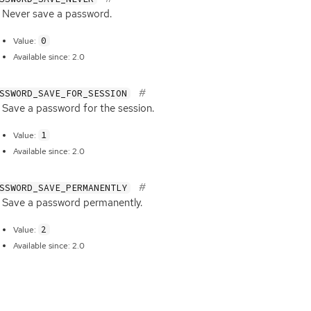
Never save a password.
0
Value:
Available since: 2.0
SSWORD_SAVE_FOR_SESSION
Save a password for the session.
1
Value:
Available since: 2.0
SSWORD_SAVE_PERMANENTLY
Save a password permanently.
2
Value:
Available since: 2.0