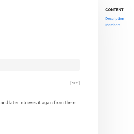
CONTENT
Description
Members
[src]
and later retrieves it again from there.