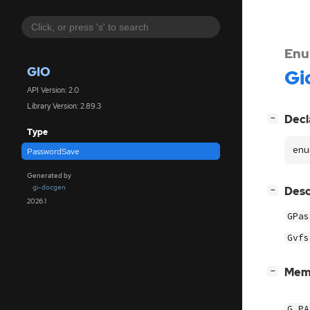
Enu
GIO
Gi
API Version: 2.0
Library Version: 2.89.3
[
]
Decl
−
Type
enu
PasswordSave
Generated by
gi-docgen
[
]
Desc
−
2026.1
GPas
Gvfs
[
]
Mem
−
G_PA