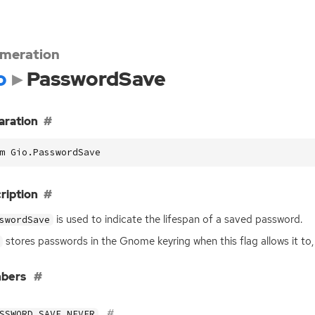
meration
o
PasswordSave
aration
m Gio.PasswordSave
ription
is used to indicate the lifespan of a saved password.
swordSave
stores passwords in the Gnome keyring when this flag allows it to, 
bers
SSWORD_SAVE_NEVER