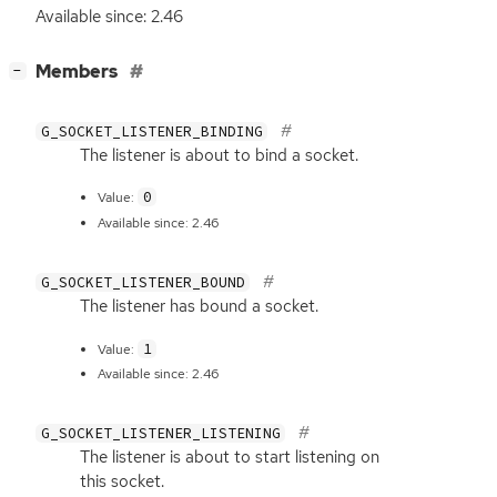
Available since: 2.46
[
]
Members
−
G_SOCKET_LISTENER_BINDING
The listener is about to bind a socket.
0
Value:
Available since: 2.46
G_SOCKET_LISTENER_BOUND
The listener has bound a socket.
1
Value:
Available since: 2.46
G_SOCKET_LISTENER_LISTENING
The listener is about to start listening on
this socket.