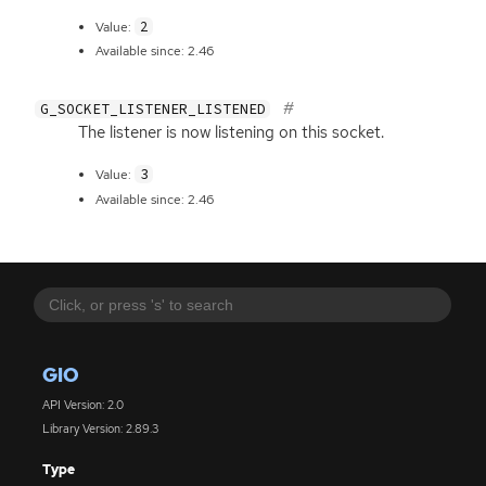
2
Value:
Available since: 2.46
G_SOCKET_LISTENER_LISTENED
The listener is now listening on this socket.
3
Value:
Available since: 2.46
GIO
API Version: 2.0
Library Version: 2.89.3
Type