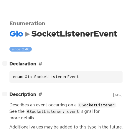
Enumeration
Gio
SocketListenerEvent
since: 2.46
[
]
Declaration
−
enum Gio.SocketListenerEvent
[
]
Description
[src]
−
Describes an event occurring on a
.
GSocketListener
See the
signal for
GSocketListener::event
more details.
Additional values may be added to this type in the future.