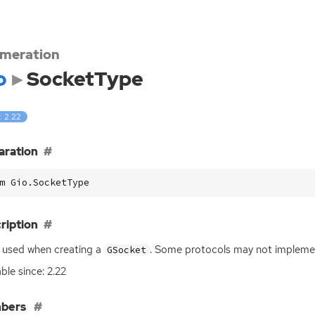
meration
o
SocketType
: 2.22
aration
m Gio.SocketType
ription
 used when creating a
. Some protocols may not implement
GSocket
able since: 2.22
bers