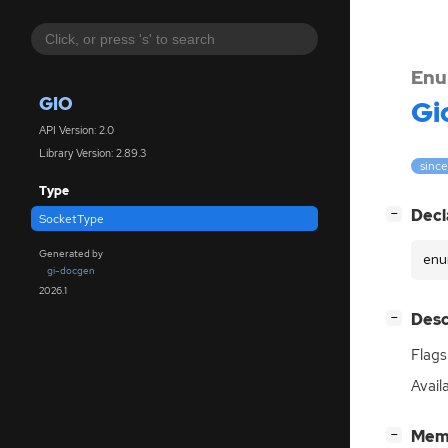
Enu
GIO
Gi
API Version: 2.0
Library Version: 2.89.3
since
Type
[
]
Decl
−
SocketType
Generated by
enu
gi-docgen
2026.1
[
]
Desc
−
Flags
Avail
[
]
Mem
−