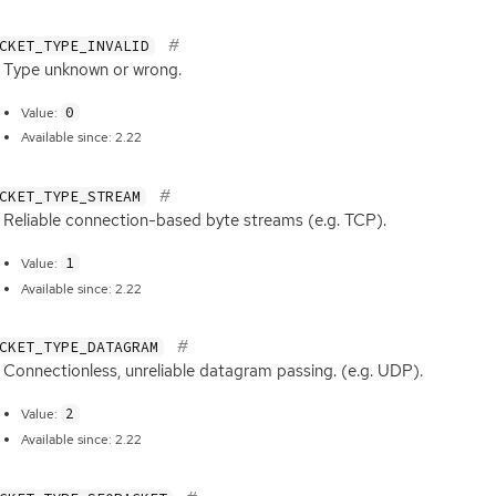
CKET_TYPE_INVALID
Type unknown or wrong.
0
Value:
Available since: 2.22
CKET_TYPE_STREAM
Reliable connection-based byte streams (e.g.
TCP
).
1
Value:
Available since: 2.22
CKET_TYPE_DATAGRAM
Connectionless, unreliable datagram passing. (e.g.
UDP
).
2
Value:
Available since: 2.22