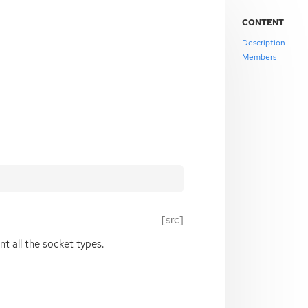
CONTENT
Description
Members
[src]
 all the socket types.