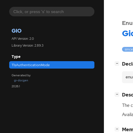
Enu
GIO
Gi
API Version: 2.0
Library Version: 2.89.3
since
Type
[
]
Decl
−
TlsAuthenticationMode
Generated by
enu
gi-docgen
2026.1
[
]
Desc
−
The c
Avail
[
]
Mem
−