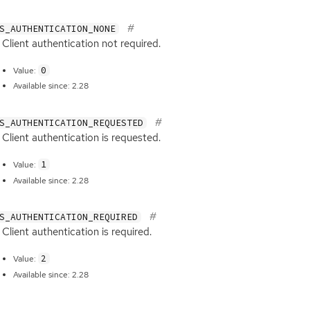
S_AUTHENTICATION_NONE
Client authentication not required.
0
Value:
Available since: 2.28
S_AUTHENTICATION_REQUESTED
Client authentication is requested.
1
Value:
Available since: 2.28
S_AUTHENTICATION_REQUIRED
Client authentication is required.
2
Value:
Available since: 2.28