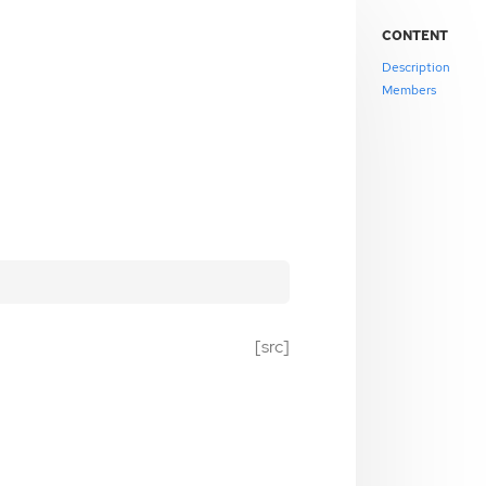
CONTENT
Description
Members
[src]