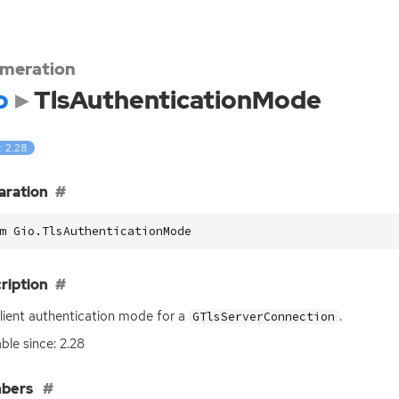
meration
o
TlsAuthenticationMode
: 2.28
aration
m Gio.TlsAuthenticationMode
ription
lient authentication mode for a
.
GTlsServerConnection
able since: 2.28
bers