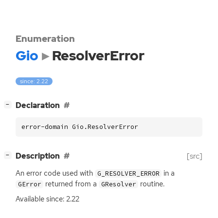
Enumeration
Gio
ResolverError
since: 2.22
[
]
Declaration
−
error-domain Gio.ResolverError
[
]
Description
[src]
−
An error code used with
in a
G_RESOLVER_ERROR
returned from a
routine.
GError
GResolver
Available since: 2.22