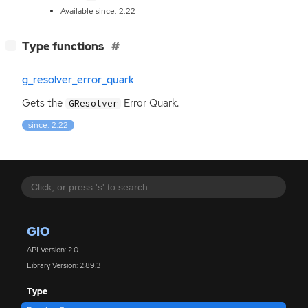
Available since: 2.22
[
]
Type functions
−
g_resolver_error_quark
Gets the
Error Quark.
GResolver
since: 2.22
GIO
API Version: 2.0
Library Version: 2.89.3
Type