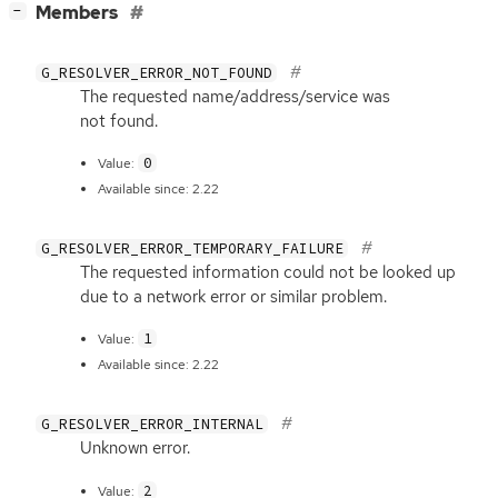
[
]
Members
−
G_RESOLVER_ERROR_NOT_FOUND
The requested name/address/service was
not found.
0
Value:
Available since: 2.22
G_RESOLVER_ERROR_TEMPORARY_FAILURE
The requested information could not be looked up
due to a network error or similar problem.
1
Value:
Available since: 2.22
G_RESOLVER_ERROR_INTERNAL
Unknown error.
2
Value: