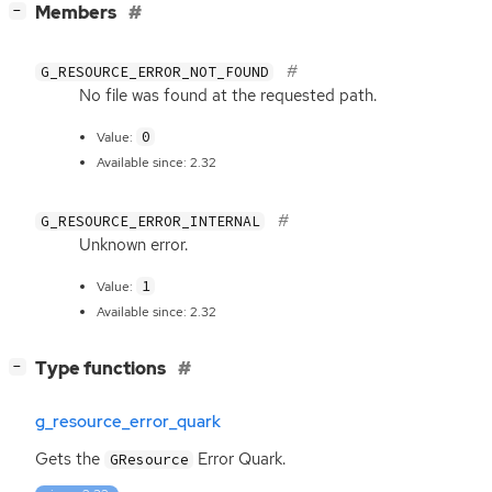
[
]
Members
−
G_RESOURCE_ERROR_NOT_FOUND
No file was found at the requested path.
0
Value:
Available since: 2.32
G_RESOURCE_ERROR_INTERNAL
Unknown error.
1
Value:
Available since: 2.32
[
]
Type functions
−
g_resource_error_quark
Gets the
Error Quark.
GResource