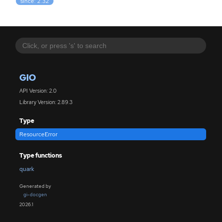
since: 2.32
GIO
API Version: 2.0
Library Version: 2.89.3
Type
ResourceError
Type functions
quark
Generated by
gi-docgen
2026.1