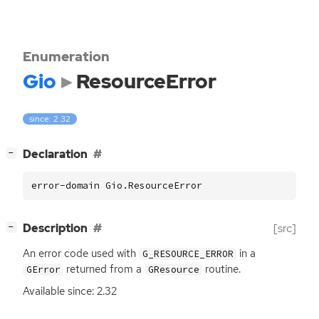
Enumeration
Gio
ResourceError
since: 2.32
[
]
Declaration
−
error-domain Gio.ResourceError
[
]
Description
[src]
−
An error code used with
in a
G_RESOURCE_ERROR
returned from a
routine.
GError
GResource
Available since: 2.32