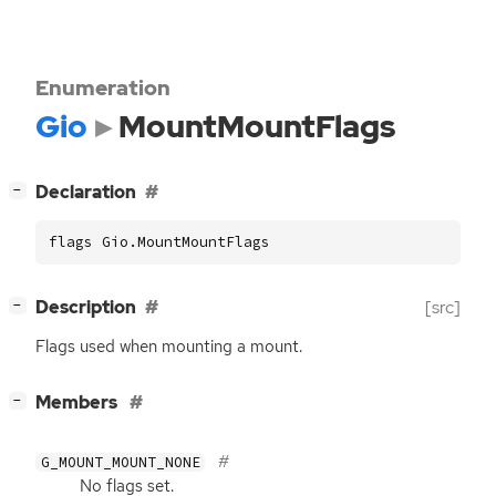
Enumeration
Gio
MountMountFlags
[
]
Declaration
−
flags Gio.MountMountFlags
[
]
Description
[src]
−
Flags used when mounting a mount.
[
]
Members
−
G_MOUNT_MOUNT_NONE
No flags set.