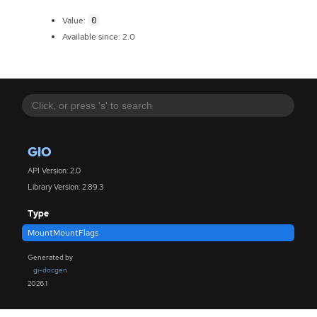
0
Value:
Available since: 2.0
GIO
API Version: 2.0
Library Version: 2.89.3
Type
MountMountFlags
Generated by
gi-docgen
2026.1