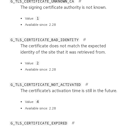
G_TLS_CERTIFICATE_UNKNOWN_CA
The signing certificate authority is not known.
1
Value:
Available since: 2.28
G_TLS_CERTIFICATE_BAD_IDENTITY
The certificate does not match the expected
identity of the site that it was retrieved from.
2
Value:
Available since: 2.28
G_TLS_CERTIFICATE_NOT_ACTIVATED
The certificate’s activation time is still in the future.
4
Value:
Available since: 2.28
G_TLS_CERTIFICATE_EXPIRED