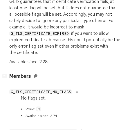
GLib guarantees that if certificate verification fails, at
least one flag will be set, but it does not guarantee that
all possible flags will be set. Accordingly, you may not
safely decide to ignore any particular type of error. For
example, it would be incorrect to mask
if you want to allow
G_TLS_CERTIFICATE_EXPIRED
expired certificates, because this could potentially be the
only error flag set even if other problems exist with
the certificate.
Available since: 2.28
[
]
Members
−
G_TLS_CERTIFICATE_NO_FLAGS
No flags set.
0
Value:
Available since: 2.74