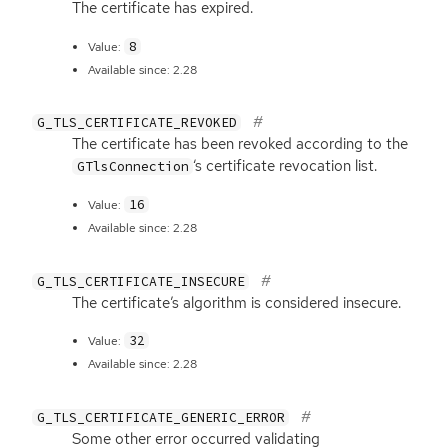
The certificate has expired.
8
Value:
Available since: 2.28
G_TLS_CERTIFICATE_REVOKED
The certificate has been revoked according to the
‘
s certificate revocation list.
GTlsConnection
16
Value:
Available since: 2.28
G_TLS_CERTIFICATE_INSECURE
The certificate’s algorithm is considered insecure.
32
Value:
Available since: 2.28
G_TLS_CERTIFICATE_GENERIC_ERROR
Some other error occurred validating