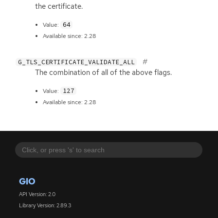
the certificate.
64
Value:
Available since: 2.28
G_TLS_CERTIFICATE_VALIDATE_ALL
The combination of all of the above flags.
127
Value:
Available since: 2.28
GIO
API Version: 2.0
Library Version: 2.89.3