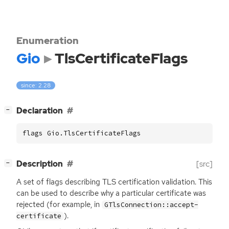
Enumeration
Gio
TlsCertificateFlags
since: 2.28
[
]
Declaration
−
flags Gio.TlsCertificateFlags
[
]
Description
[src]
−
A set of flags describing
TLS
certification validation. This
can be used to describe why a particular certificate was
rejected (for example, in
GTlsConnection::accept-
).
certificate