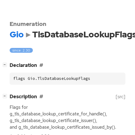
Enumeration
Gio
TlsDatabaseLookupFlag
since: 2.30
[
]
Declaration
−
flags Gio.TlsDatabaseLookupFlags
[
]
Description
[src]
−
Flags for
g_tls_database_lookup_certificate_for_handle(),
g_tls_database_lookup_certificate_issuer(),
and g_tls_database_lookup_certificates_issued_by().