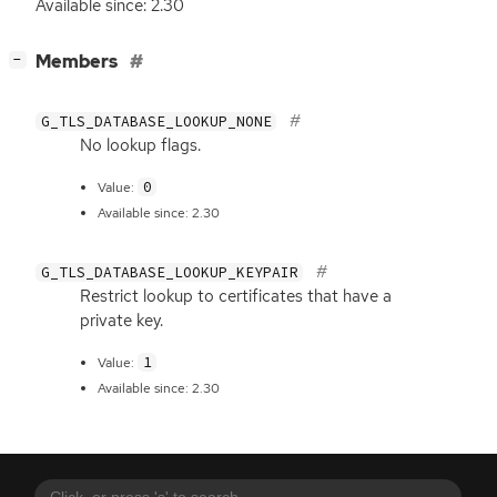
Available since: 2.30
[
]
Members
−
G_TLS_DATABASE_LOOKUP_NONE
No lookup flags.
0
Value:
Available since: 2.30
G_TLS_DATABASE_LOOKUP_KEYPAIR
Restrict lookup to certificates that have a
private key.
1
Value:
Available since: 2.30