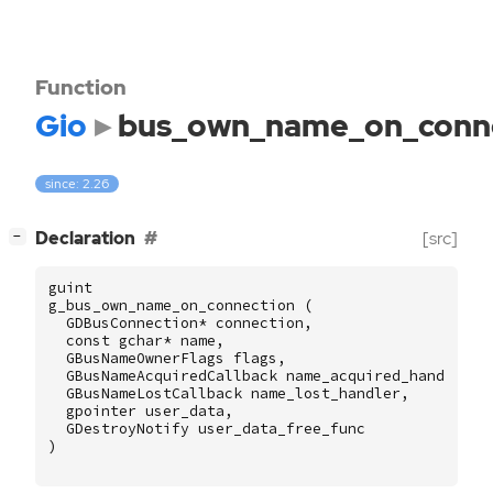
Function
Gio
bus_own_name_on_conn
since: 2.26
[
]
Declaration
[src]
−
guint
g_bus_own_name_on_connection
(
GDBusConnection
*
connection
,
const
gchar
*
name
,
GBusNameOwnerFlags
flags
,
GBusNameAcquiredCallback
name_acquired_handler
,
GBusNameLostCallback
name_lost_handler
,
gpointer
user_data
,
GDestroyNotify
user_data_free_func
)