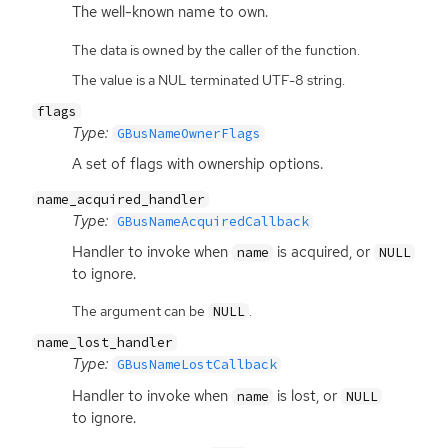
The well-known name to own.
The data is owned by the caller of the function.
The value is a NUL terminated UTF-8 string.
flags
Type:
GBusNameOwnerFlags
A set of flags with ownership options.
name_acquired_handler
Type:
GBusNameAcquiredCallback
Handler to invoke when
is acquired, or
name
NULL
to ignore.
The argument can be
.
NULL
name_lost_handler
Type:
GBusNameLostCallback
Handler to invoke when
is lost, or
name
NULL
to ignore.