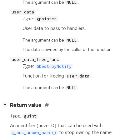
The argument can be
.
NULL
user_data
Type:
gpointer
User data to pass to handlers.
The argument can be
.
NULL
The data is owned by the caller of the function.
user_data_free_func
Type:
GDestroyNotify
Function for freeing
.
user_data
The argument can be
.
NULL
[
]
Return value
−
Type:
guint
An identifier (never 0) that can be used with
to stop owning the name.
g_bus_unown_name()