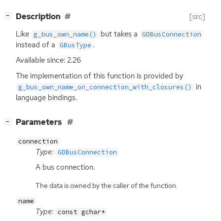
[
]
Description
[src]
−
Like
but takes a
g_bus_own_name()
GDBusConnection
instead of a
.
GBusType
Available since: 2.26
The implementation of this function is provided by
in
g_bus_own_name_on_connection_with_closures()
language bindings.
[
]
Parameters
−
connection
Type:
GDBusConnection
A bus connection.
The data is owned by the caller of the function.
name
Type:
const gchar*