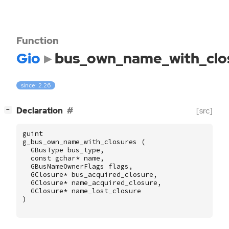
Function
Gio
bus_own_name_with_clo
since: 2.26
[
]
Declaration
[src]
−
guint
g_bus_own_name_with_closures
(
GBusType
bus_type
,
const
gchar
*
name
,
GBusNameOwnerFlags
flags
,
GClosure
*
bus_acquired_closure
,
GClosure
*
name_acquired_closure
,
GClosure
*
name_lost_closure
)