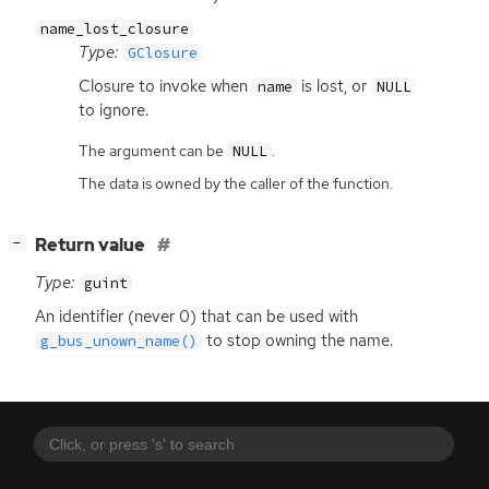
name_lost_closure
Type:
GClosure
Closure to invoke when
is lost, or
name
NULL
to ignore.
The argument can be
.
NULL
The data is owned by the caller of the function.
[
]
Return value
−
Type:
guint
An identifier (never 0) that can be used with
to stop owning the name.
g_bus_unown_name()