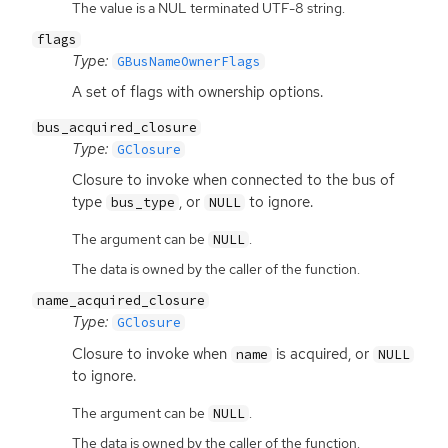
The value is a NUL terminated UTF-8 string.
flags
Type:
GBusNameOwnerFlags
A set of flags with ownership options.
bus_acquired_closure
Type:
GClosure
Closure to invoke when connected to the bus of
type
, or
to ignore.
bus_type
NULL
The argument can be
.
NULL
The data is owned by the caller of the function.
name_acquired_closure
Type:
GClosure
Closure to invoke when
is acquired, or
name
NULL
to ignore.
The argument can be
.
NULL
The data is owned by the caller of the function.