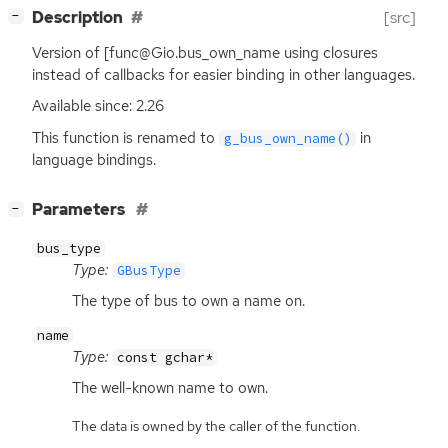
[
]
Description
[src]
−
Version of [func@Gio.bus_own_name using closures
instead of callbacks for easier binding in other languages.
Available since: 2.26
This function is renamed to
in
g_bus_own_name()
language bindings.
[
]
Parameters
−
bus_type
Type:
GBusType
The type of bus to own a name on.
name
Type:
const gchar*
The well-known name to own.
The data is owned by the caller of the function.