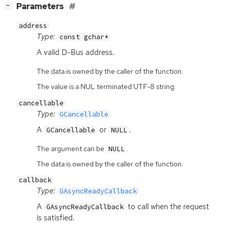
[
]
Parameters
−
address
Type:
const gchar*
A valid D-Bus address.
The data is owned by the caller of the function.
The value is a NUL terminated UTF-8 string.
cancellable
Type:
GCancellable
A
or
.
GCancellable
NULL
The argument can be
.
NULL
The data is owned by the caller of the function.
callback
Type:
GAsyncReadyCallback
A
to call when the request
GAsyncReadyCallback
is satisfied.