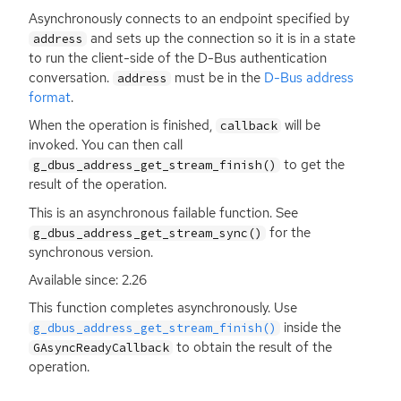
Asynchronously connects to an endpoint specified by
and sets up the connection so it is in a state
address
to run the client-side of the D-Bus authentication
conversation.
must be in the
D-Bus address
address
format
.
When the operation is finished,
will be
callback
invoked. You can then call
to get the
g_dbus_address_get_stream_finish()
result of the operation.
This is an asynchronous failable function. See
for the
g_dbus_address_get_stream_sync()
synchronous version.
Available since: 2.26
This function completes asynchronously. Use
inside the
g_dbus_address_get_stream_finish()
to obtain the result of the
GAsyncReadyCallback
operation.