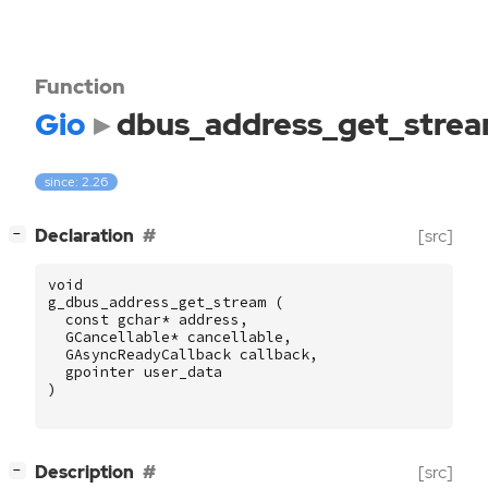
Function
Gio
dbus_address_get_stre
since: 2.26
[
]
Declaration
[src]
−
void
g_dbus_address_get_stream
(
const
gchar
*
address
,
GCancellable
*
cancellable
,
GAsyncReadyCallback
callback
,
gpointer
user_data
)
[
]
Description
[src]
−