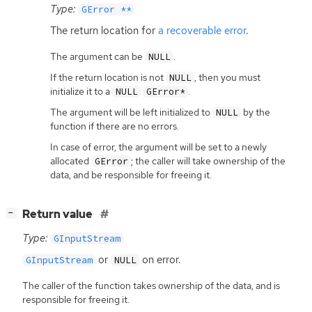
Type:
GError **
The return location for
a recoverable error
.
The argument can be
.
NULL
If the return location is not
, then you must
NULL
initialize it to a
.
NULL
GError*
The argument will be left initialized to
by the
NULL
function if there are no errors.
In case of error, the argument will be set to a newly
allocated
; the caller will take ownership of the
GError
data, and be responsible for freeing it.
[
]
Return value
−
Type:
GInputStream
or
on error.
GInputStream
NULL
The caller of the function takes ownership of the data, and is
responsible for freeing it.