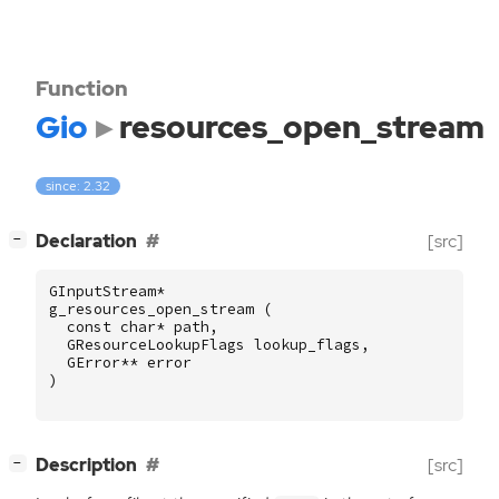
Function
Gio
resources_open_stream
since: 2.32
[
]
Declaration
[src]
−
GInputStream
*
g_resources_open_stream
(
const
char
*
path
,
GResourceLookupFlags
lookup_flags
,
GError
**
error
)
[
]
Description
[src]
−