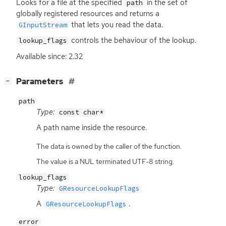
Looks for a file at the specified
in the set of
path
globally registered resources and returns a
that lets you read the data.
GInputStream
controls the behaviour of the lookup.
lookup_flags
Available since: 2.32
[
]
Parameters
−
path
Type:
const char*
A path name inside the resource.
The data is owned by the caller of the function.
The value is a NUL terminated UTF-8 string.
lookup_flags
Type:
GResourceLookupFlags
A
.
GResourceLookupFlags
error